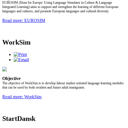
EUROSIM (Hunt for Europe: Using Language Simulator in Culture & Language
Integrated Learning) aims to support and strengthen the learning of different European
languages and cultures, and promote European languages and cultural diversity.
Read more: EUROSIM
WorkSim
Objective
The objective of WorkSim is to develop labour market oriented language learning modules
that can be used by both resident and future adult immigrants.
Read more: WorkSim
StartDansk