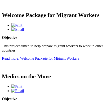
Welcome Package for Migrant Workers
Objective
This project aimed to help prepare migrant workers to work in other
countries.
Read more: Welcome Package for Migrant Workers
Medics on the Move
Objective