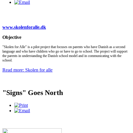
www.skolenforalle.dk
Objective
"Skolen for Alle" is a pilot project that focuses on parents who have Danish as a second
language and who have children who go or have to go to school. The project will support
the parents in understanding the Danish school model and in communicating with the
school.
Read more: Skolen for alle
"Signs" Goes North