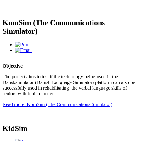
KomSim (The Communications
Simulator)
Objective
The project aims to test if the technology being used in the
Dansksimulator (Danish Language Simulator) platform can also be
successfully used in rehabilitating the verbal language skills of
seniors with brain damage.
Read more: KomSim (The Communications Simulator)
KidSim