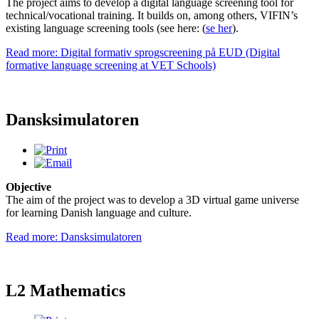
The project aims to develop a digital language screening tool for
technical/vocational training. It builds on, among others, VIFIN’s
existing language screening tools (see here: (
se her
).
Read more: Digital formativ sprogscreening på EUD (Digital
formative language screening at VET Schools)
Dansksimulatoren
Objective
The aim of the project was to develop a 3D virtual game universe
for learning Danish language and culture.
Read more: Dansksimulatoren
L2 Mathematics