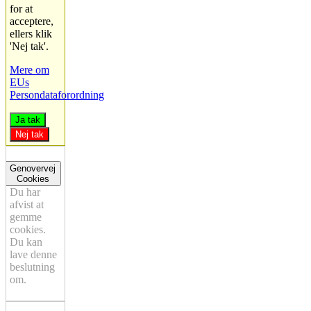
for at
acceptere,
ellers klik
'Nej tak'.
Mere om
EUs
Persondataforordning
Ja tak
Nej tak
Genovervej
Cookies
Du har
afvist at
gemme
cookies.
Du kan
lave denne
beslutning
om.