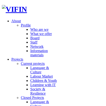
About
Profile
Who are we
What we offer
Board
Staff
Network
Information
materials
Projects
Current projects
Language &
Culture
Labour Market
Children & Youth
Learning with IT
Society &
Resilience
Closed Projects
Language &