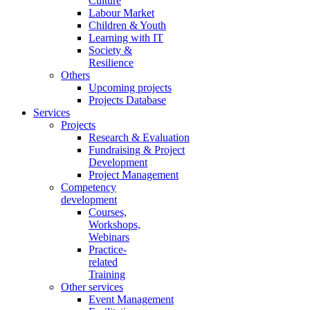
Culture
Labour Market
Children & Youth
Learning with IT
Society &
Resilience
Others
Upcoming projects
Projects Database
Services
Projects
Research & Evaluation
Fundraising & Project
Development
Project Management
Competency
development
Courses,
Workshops,
Webinars
Practice-
related
Training
Other services
Event Management