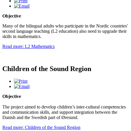
Objective
Many of the bilingual adults who participate in the Nordic countries'
second language teaching (L2 education) also need to upgrade their
skills in mathematics.
Read more: L2 Mathematics
Children of the Sound Region
Objective
The project aimed to develop children’s inter-cultural competencies
and communication skills, and support integration between the
Danish and the Swedish part of Øresund.
Read more: Children of the Sound Region