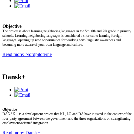
Objective
The project is about learning neighboring languages in the 5th, 6th and 7th grade in primary
schools. Learning neighboring languages is considered a shortcut to learning foreign
languages, opening up new opportunities for working with linguistic awareness and
becoming more aware of your own language and culture.
Read more: Nordpiloterne
Dansk+
Objective
DANSK + is a development project that KL, LO and DA have initiated in the context of the
four-party agreement between the government and the three organizations on strengthening
employment-oriented integration.
Read more: Dansk+