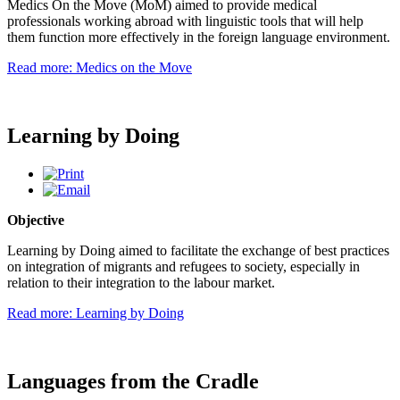
Medics On the Move (MoM) aimed to provide medical
professionals working abroad with linguistic tools that will help
them function more effectively in the foreign language environment.
Read more: Medics on the Move
Learning by Doing
Objective
Learning by Doing aimed to facilitate the exchange of best practices
on integration of migrants and refugees to society, especially in
relation to their integration to the labour market.
Read more: Learning by Doing
Languages from the Cradle