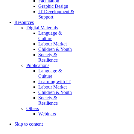
Facilitation
Graphic Design
IT Development &
Support
Resources
Digital Materials
Language &
Culture
Labour Market
Children & Youth
Society &
Resilience
Publications
Language &
Culture
Learning with IT
Labour Market
Children & Youth
Society &
Resilience
Others
Webinars
Skip to content