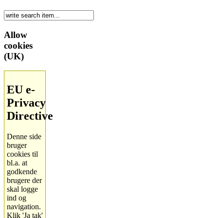
Allow
cookies
(UK)
EU e-
Privacy
Directive
Denne side
bruger
cookies til
bl.a. at
godkende
brugere der
skal logge
ind og
navigation.
Klik 'Ja tak'