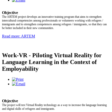
Objective
The ARTEM project develops an innovative training program that aims to strengthen
intercultural competencies among professionals or volunteers working with refugees /
immigrants and to strengthen competences among refugees / immigrants, so that they can
be better included in their new communities.
Read more: ARTEM
Work-VR - Piloting Virtual Reality for
Language Learning in the Context of
Employability
Objective
The project will test Virtual Reality technology as a way to increase the language learning
and digital skills of refugees and immigrants.