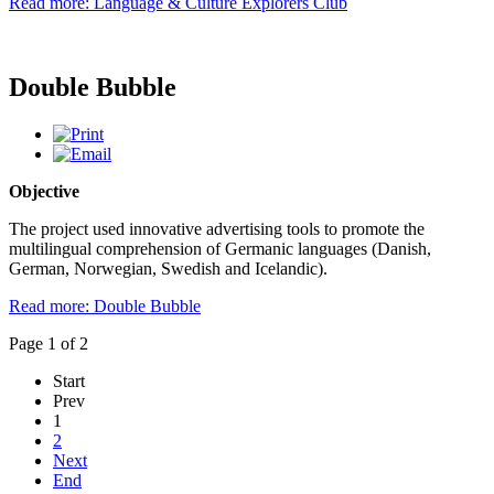
Read more: Language & Culture Explorers Club
Double Bubble
Objective
The project used innovative advertising tools to promote the
multilingual comprehension of Germanic languages (Danish,
German, Norwegian, Swedish and Icelandic).
Read more: Double Bubble
Page 1 of 2
Start
Prev
1
2
Next
End