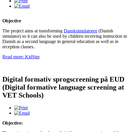
Objective
The project aims at transforming
Dansksimulatoren
(Danish
simulator) so it can also be used by children receiving instruction in
Danish as a second language in general education as well as in
reception classes.
Read more: KidSim
Digital formativ sprogscreening på EUD
(Digital formative language screening at
VET Schools)
Objective: