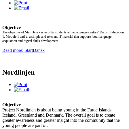
Objective
The objective of StartDansk is to offer students at the language centres’ Danish Education
1, Module 1 and 2, a simple and relevant IT material that supports both language
acquisition and digital skills development.
Read more: StartDansk
Nordlinjen
Objective
Project Nordlinjen is about being young in the Faroe Islands,
Iceland, Greenland and Denmark. The overall goal is to create
greater awareness and greater insight into the community that the
young people are part of.