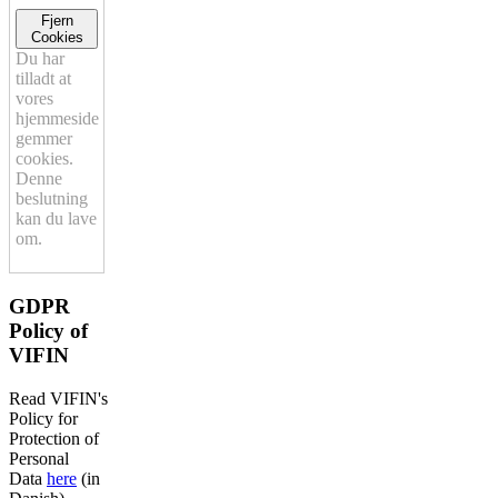
Fjern
Cookies
Du har
tilladt at
vores
hjemmeside
gemmer
cookies.
Denne
beslutning
kan du lave
om.
GDPR
Policy of
VIFIN
Read VIFIN's
Policy for
Protection of
Personal
Data
here
(in