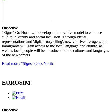
Objective
"Signs" Go North will develop an innovative model to enhance
cultural diversity and social inclusion. Through visual
representations and 'digital storytelling', newly arrived refugees and
immigrants will gain access to the local language and culture, as
well as local people will be introduced to the cultures and languages
of the newcomers.
Read more: "Signs" Goes North
EUROSIM
Objective