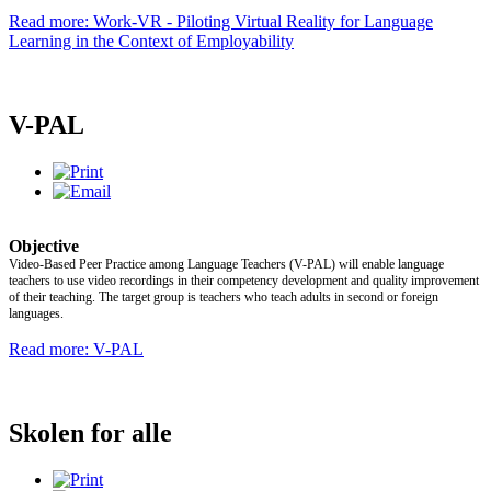
Read more: Work-VR - Piloting Virtual Reality for Language
Learning in the Context of Employability
V-PAL
Objective
Video-Based Peer Practice among Language Teachers (V-PAL) will enable language
teachers to use video recordings in their competency development and quality improvement
of their teaching. The target group is teachers who teach adults in second or foreign
languages.
Read more: V-PAL
Skolen for alle