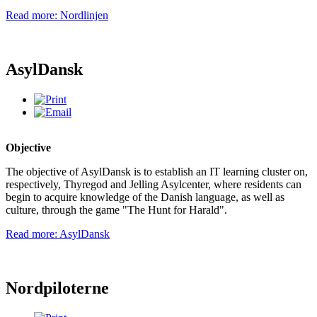
Read more: Nordlinjen
AsylDansk
Objective
The objective of AsylDansk is to establish an IT learning cluster on,
respectively, Thyregod and Jelling Asylcenter, where residents can
begin to acquire knowledge of the Danish language, as well as
culture, through the game "The Hunt for Harald".
Read more: AsylDansk
Nordpiloterne