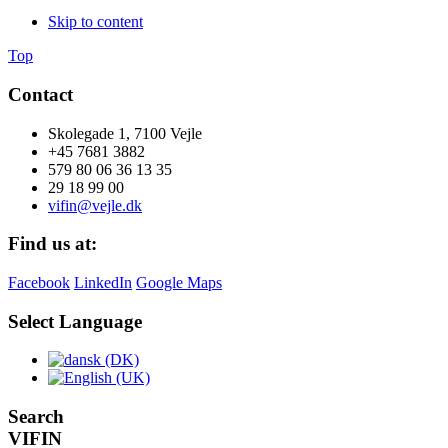
Skip to content
Top
Contact
Skolegade 1, 7100 Vejle
+45 7681 3882
579 80 06 36 13 35
29 18 99 00
vifin@vejle.dk
Find us at:
Facebook
LinkedIn
Google Maps
Select Language
Search
VIFIN