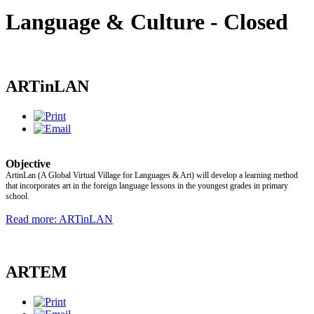
Language & Culture - Closed
ARTinLAN
Objective
ArtinLan (A Global Virtual Village for Languages & Art) will develop a learning method
that incorporates art in the foreign language lessons in the youngest grades in primary
school.
Read more: ARTinLAN
ARTEM