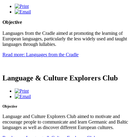
Objective
Languages from the Cradle aimed at promoting the learning of
European languages, particularly the less widely used and taught
languages through lullabies.
Read more: Languages from the Cradle
Language & Culture Explorers Club
Objective
Language and Culture Explorers Club aimed to motivate and
encourage people to communicate and learn Germanic and Baltic
languages as well as discover different European cultures.