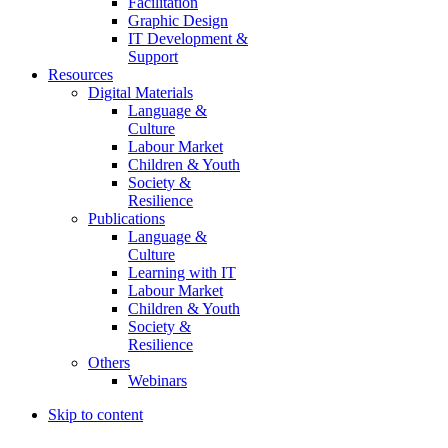
Facilitation
Graphic Design
IT Development &
Support
Resources
Digital Materials
Language &
Culture
Labour Market
Children & Youth
Society &
Resilience
Publications
Language &
Culture
Learning with IT
Labour Market
Children & Youth
Society &
Resilience
Others
Webinars
Skip to content