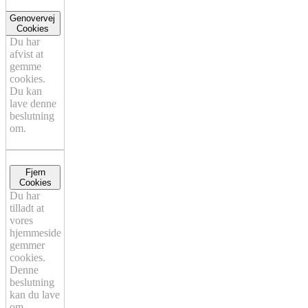
Genovervej
Cookies
Du har
afvist at
gemme
cookies.
Du kan
lave denne
beslutning
om.
Fjern
Cookies
Du har
tilladt at
vores
hjemmeside
gemmer
cookies.
Denne
beslutning
kan du lave
om.