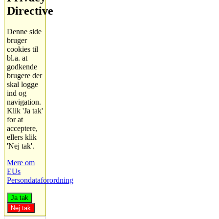
Directive
Denne side
bruger
cookies til
bl.a. at
godkende
brugere der
skal logge
ind og
navigation.
Klik 'Ja tak'
for at
acceptere,
ellers klik
'Nej tak'.
Mere om
EUs
Persondataforordning
Ja tak
Nej tak