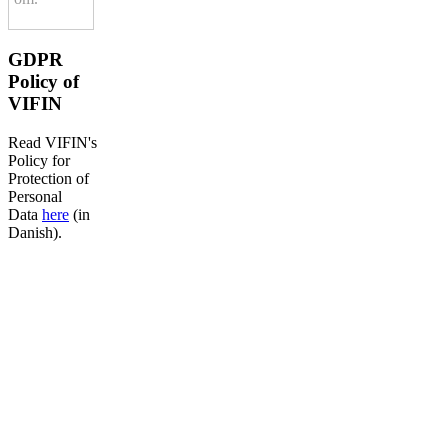
GDPR
Policy of
VIFIN
Read VIFIN's
Policy for
Protection of
Personal
Data
here
(in
Danish).