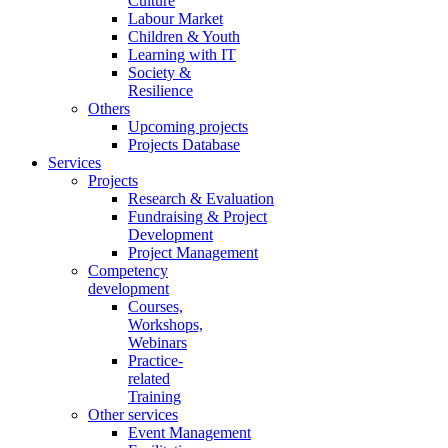
Culture
Labour Market
Children & Youth
Learning with IT
Society &
Resilience
Others
Upcoming projects
Projects Database
Services
Projects
Research & Evaluation
Fundraising & Project
Development
Project Management
Competency
development
Courses,
Workshops,
Webinars
Practice-
related
Training
Other services
Event Management