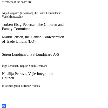
Members of the board are:
Anja Daugaard (Chairman), the Labor Committee in
Vejle Municipality
Torben Elsig-Pedersen, the Children and
Family Committee
Martin Jensen, the Danish Confederation
of Trade Unions (LO)
Søren Lundgaard, PS Lundgaard A/S
Inge Bendixen, Region South Denmark
Natālija Petrova, Vejle Integration
Council
Ib Jespersgaard, Director, VIFIN