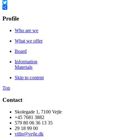
Facebook
Twitter
Share
Profile
Who are we
What we offer
Board
Information
Materials
Skip to content
Top
Contact
Skolegade 1, 7100 Vejle
+45 7681 3882
579 80 06 36 13 35
29 18 99 00
vifin@vejle.dk