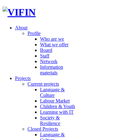
About
Profile
Who are we
What we offer
Board
Staff
Network
Information
materials
Projects
Current projects
Language &
Culture
Labour Market
Children & Youth
Learning with IT
Society &
Resilience
Closed Projects
Language &