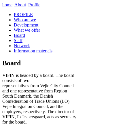
home
About
Profile
PROFILE
Who are we
Development
What we offer
Board
Staff
Network
Information materials
Board
VIFIN is headed by a board. The board
consists of two
representatives from Vejle City Council
and one representative from Region
South Denmark, the Danish
Confederation of Trade Unions (LO),
Vejle Integration Council, and the
employers, respectively. The director of
VIFIN, Ib Jespersgaard, acts as secretary
for the board.