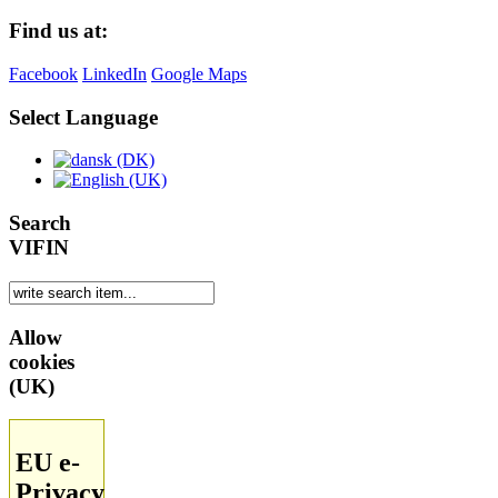
Find us at:
Facebook
LinkedIn
Google Maps
Select Language
Search
VIFIN
Allow
cookies
(UK)
EU e-
Privacy