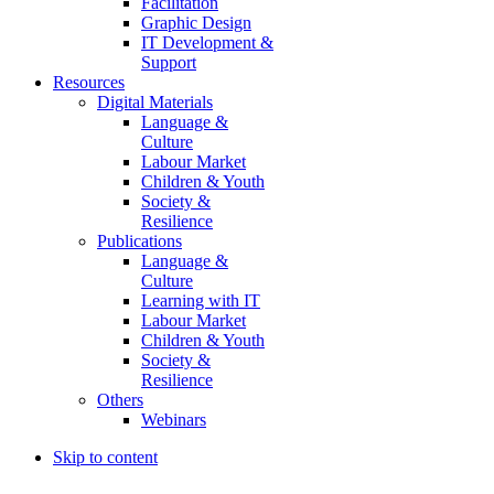
Facilitation
Graphic Design
IT Development &
Support
Resources
Digital Materials
Language &
Culture
Labour Market
Children & Youth
Society &
Resilience
Publications
Language &
Culture
Learning with IT
Labour Market
Children & Youth
Society &
Resilience
Others
Webinars
Skip to content