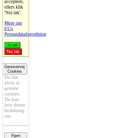
acceptere,
ellers klik
'Nej tak'.
Mere om
EUs
Persondataforordning
Ja tak
Nej tak
Genovervej
Cookies
Du har
afvist at
gemme
cookies.
Du kan
lave denne
beslutning
om.
Fjern