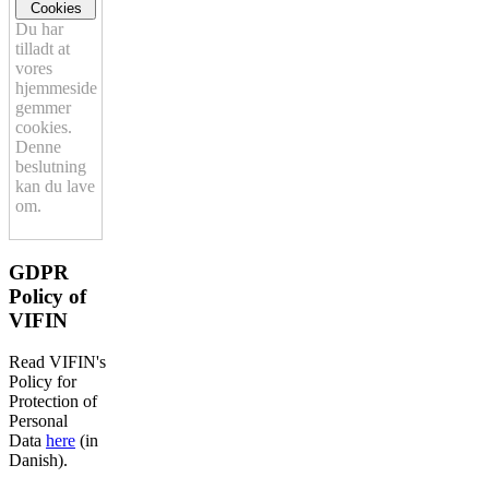
Cookies
Du har
tilladt at
vores
hjemmeside
gemmer
cookies.
Denne
beslutning
kan du lave
om.
GDPR
Policy of
VIFIN
Read VIFIN's
Policy for
Protection of
Personal
Data
here
(in
Danish).