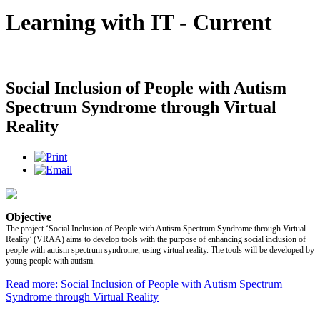
Learning with IT - Current
Social Inclusion of People with Autism
Spectrum Syndrome through Virtual
Reality
Objective
The project ‘Social Inclusion of People with Autism Spectrum Syndrome through Virtual
Reality’ (VRAA) aims to develop tools with the purpose of enhancing social inclusion of
people with autism spectrum syndrome, using virtual reality. The tools will be developed by
young people with autism.
Read more: Social Inclusion of People with Autism Spectrum
Syndrome through Virtual Reality