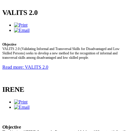
VALITS 2.0
Objective
VALITS 2.0 (Validating Informal and Transversal Skills for Disadvantaged and Low
Skilled Persons) seeks to develop a new method for the recognition of informal and
transversal skills among disadvantaged and low skilled people.
Read more: VALITS 2.0
IRENE
Objective