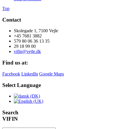
Top
Contact
Skolegade 1, 7100 Vejle
+45 7681 3882
579 80 06 36 13 35
29 18 99 00
vifin@vejle.dk
Find us at:
Facebook
LinkedIn
Google Maps
Select Language
Search
VIFIN