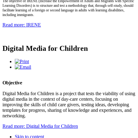
The objective of IRENE (Increase the Empowerment of Adults and Migrants with Specific
Learning Disorders) is to structure and test a methodology that, through self-study, should
facilitate learning of a foreign or second language in adults with learning disabilities,
including immigrants.
Read more: IRENE
Digital Media for Children
Objective
Digital Media for Children is a project that tests the viability of using
digital media in the context of day-care centers, focusing on
improving the skills of child care givers, testing ideas, developing
templates for progress, sharing of knowledge and experiences, and
networking.
Read more: Digital Media for Children
Skip to content