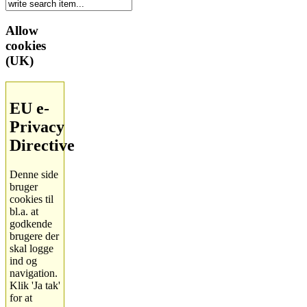
Allow
cookies
(UK)
EU e-
Privacy
Directive
Denne side
bruger
cookies til
bl.a. at
godkende
brugere der
skal logge
ind og
navigation.
Klik 'Ja tak'
for at