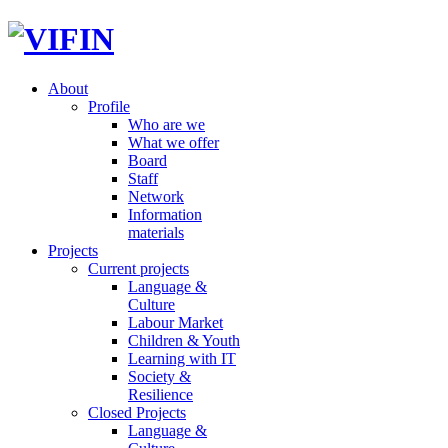
About
Profile
Who are we
What we offer
Board
Staff
Network
Information
materials
Projects
Current projects
Language &
Culture
Labour Market
Children & Youth
Learning with IT
Society &
Resilience
Closed Projects
Language &