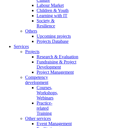
Culture
Labour Market
Children & Youth
Learning with IT
Society &
Resilience
Others
Upcoming projects
Projects Database
Services
Projects
Research & Evaluation
Fundraising & Project
Development
Project Management
Competency
development
Courses,
Workshops,
Webinars
Practice-
related
Training
Other services
Event Management