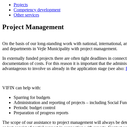
Projects
Competency development
Other services
Project Management
On the basis of our long-standing work with national, international, a
and departments in Vejle Municipality with project management.
In externally funded projects there are often tight deadlines in connect
documentation of costs. For this reason it is important that the adminis
advantageous to involve us already in the application stage (see also:
VIFIN can help with:
Sparring for budgets
Administration and reporting of projects – including Social Fu
Periodic budget control
Preparation of progress reports
The scope of our assistance to project management will always be dete