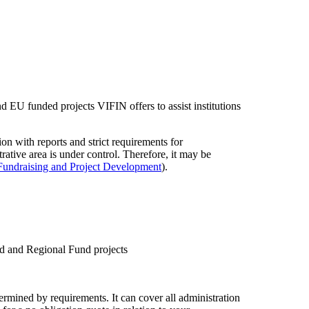
nd EU funded projects VIFIN offers to assist institutions
ion with reports and strict requirements for
trative area is under control. Therefore, it may be
Fundraising and Project Development
).
nd and Regional Fund projects
rmined by requirements. It can cover all administration