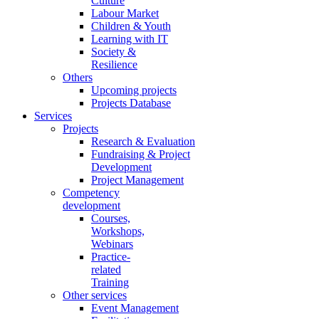
Culture
Labour Market
Children & Youth
Learning with IT
Society &
Resilience
Others
Upcoming projects
Projects Database
Services
Projects
Research & Evaluation
Fundraising & Project
Development
Project Management
Competency
development
Courses,
Workshops,
Webinars
Practice-
related
Training
Other services
Event Management