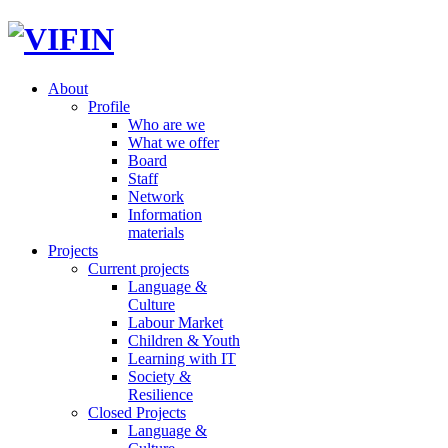
About
Profile
Who are we
What we offer
Board
Staff
Network
Information
materials
Projects
Current projects
Language &
Culture
Labour Market
Children & Youth
Learning with IT
Society &
Resilience
Closed Projects
Language &