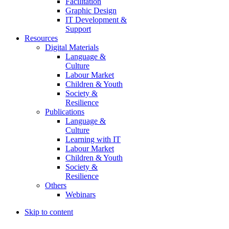
Facilitation
Graphic Design
IT Development &
Support
Resources
Digital Materials
Language &
Culture
Labour Market
Children & Youth
Society &
Resilience
Publications
Language &
Culture
Learning with IT
Labour Market
Children & Youth
Society &
Resilience
Others
Webinars
Skip to content