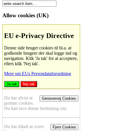
Allow cookies (UK)
EU e-Privacy Directive
Denne side bruger cookies til bl.a. at
godkende brugere der skal logge ind og
navigation. Klik 'Ja tak' for at acceptere,
ellers klik 'Nej tak'.
Mere om EUs Persondataforordning
Ja tak
Nej tak
Du har afvist at
Genovervej Cookies
gemme cookies.
Du kan lave denne beslutning om.
Du har tilladt at vores
Fjern Cookies