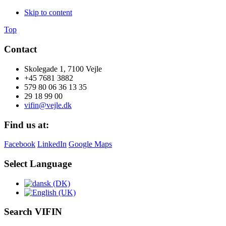
Skip to content
Top
Contact
Skolegade 1, 7100 Vejle
+45 7681 3882
579 80 06 36 13 35
29 18 99 00
vifin@vejle.dk
Find us at:
Facebook
LinkedIn
Google Maps
Select Language
Search VIFIN