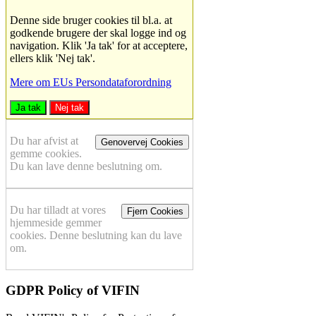
Denne side bruger cookies til bl.a. at
godkende brugere der skal logge ind og
navigation. Klik 'Ja tak' for at acceptere,
ellers klik 'Nej tak'.
Mere om EUs Persondataforordning
Ja tak
Nej tak
Du har afvist at
Genovervej Cookies
gemme cookies.
Du kan lave denne beslutning om.
Du har tilladt at vores
Fjern Cookies
hjemmeside gemmer
cookies. Denne beslutning kan du lave
om.
GDPR Policy of VIFIN