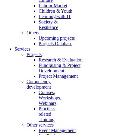
Culture
Labour Market
Children & Youth
Learning with IT
Society &
Resilience
Others
Upcoming projects
Projects Database
Services
Projects
Research & Evaluation
Fundraising & Project
Development
Project Management
Competency
development
Courses,
Workshops,
Webinars
Practice-
related
Training
Other services
Event Management