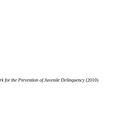
rk for the Prevention of
Juvenile Delinquency
(2010)