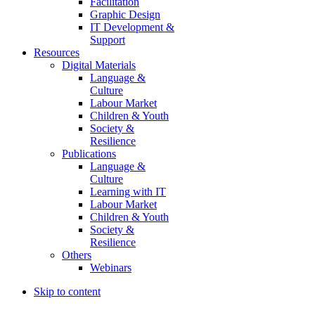
Facilitation
Graphic Design
IT Development &
Support
Resources
Digital Materials
Language &
Culture
Labour Market
Children & Youth
Society &
Resilience
Publications
Language &
Culture
Learning with IT
Labour Market
Children & Youth
Society &
Resilience
Others
Webinars
Skip to content