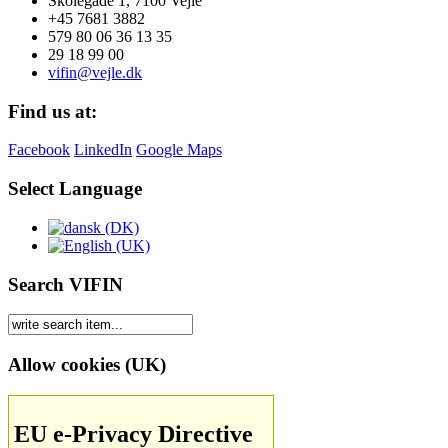
Skolegade 1, 7100 Vejle
+45 7681 3882
579 80 06 36 13 35
29 18 99 00
vifin@vejle.dk
Find us at:
Facebook
LinkedIn
Google Maps
Select Language
Search VIFIN
Allow cookies (UK)
EU e-Privacy Directive