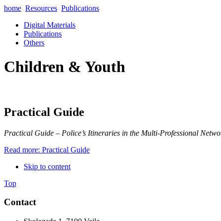
home
Resources
Publications
Digital Materials
Publications
Others
Children & Youth
Practical Guide
Practical Guide – Police’s Itineraries in the Multi-Professional Netwo
Read more: Practical Guide
Skip to content
Top
Contact