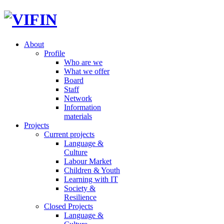
About
Profile
Who are we
What we offer
Board
Staff
Network
Information
materials
Projects
Current projects
Language &
Culture
Labour Market
Children & Youth
Learning with IT
Society &
Resilience
Closed Projects
Language &