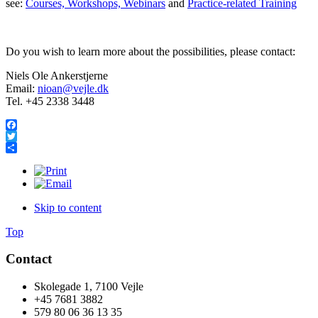
see:
Courses, Workshops, Webinars
and
Practice-related Training
Do you wish to learn more about the possibilities, please contact:
Niels Ole Ankerstjerne
Email:
nioan@vejle.dk
Tel. +45 2338 3448
Facebook
Twitter
Share
Skip to content
Top
Contact
Skolegade 1, 7100 Vejle
+45 7681 3882
579 80 06 36 13 35