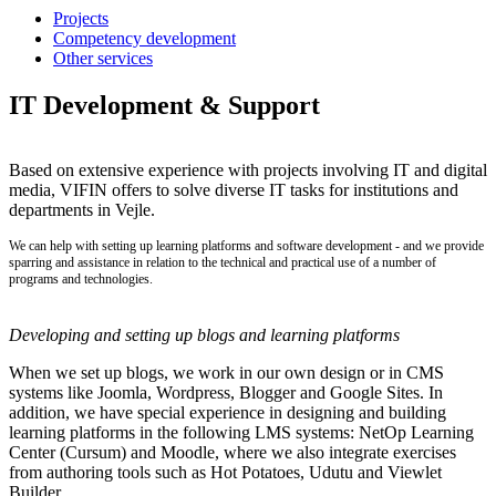
Projects
Competency development
Other services
IT Development & Support
Based on extensive experience with projects involving IT and digital
media, VIFIN offers to solve diverse IT tasks for institutions and
departments in Vejle.
We can help with setting up learning platforms and software development - and we provide
sparring and assistance in relation to the technical and practical use of a number of
programs and technologies.
Developing and setting up blogs and learning platforms
When we set up blogs, we work in our own design or in CMS
systems like Joomla, Wordpress, Blogger and Google Sites. In
addition, we have special experience in designing and building
learning platforms in the following LMS systems: NetOp Learning
Center (Cursum) and Moodle, where we also integrate exercises
from authoring tools such as Hot Potatoes, Udutu and Viewlet
Builder.