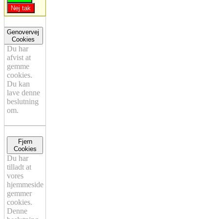
Nej tak
Genovervej
Cookies
Du har
afvist at
gemme
cookies.
Du kan
lave denne
beslutning
om.
Fjern
Cookies
Du har
tilladt at
vores
hjemmeside
gemmer
cookies.
Denne