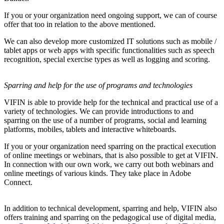
If you or your organization need ongoing support, we can of course
offer that too in relation to the above mentioned.
We can also develop more customized IT solutions such as mobile /
tablet apps or web apps with specific functionalities such as speech
recognition, special exercise types as well as logging and scoring.
Sparring and help for the use of programs and technologies
VIFIN is able to provide help for the technical and practical use of a
variety of technologies. We can provide introductions to and
sparring on the use of a number of programs, social and learning
platforms, mobiles, tablets and interactive whiteboards.
If you or your organization need sparring on the practical execution
of online meetings or webinars, that is also possible to get at VIFIN.
In connection with our own work, we carry out both webinars and
online meetings of various kinds. They take place in Adobe
Connect.
In addition to technical development, sparring and help, VIFIN also
offers training and sparring on the pedagogical use of digital media,