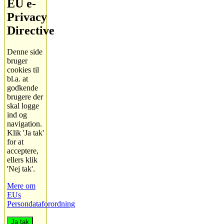
EU e-
Privacy
Directive
Denne side
bruger
cookies til
bl.a. at
godkende
brugere der
skal logge
ind og
navigation.
Klik 'Ja tak'
for at
acceptere,
ellers klik
'Nej tak'.
Mere om
EUs
Persondataforordning
Ja tak