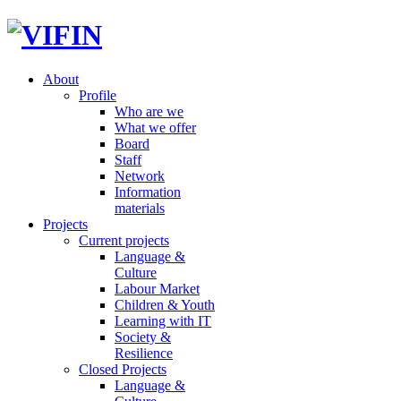
About
Profile
Who are we
What we offer
Board
Staff
Network
Information
materials
Projects
Current projects
Language &
Culture
Labour Market
Children & Youth
Learning with IT
Society &
Resilience
Closed Projects
Language &