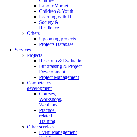
Culture
Labour Market
Children & Youth
Learning with IT
Society &
Resilience
Others
Upcoming projects
Projects Database
Services
Projects
Research & Evaluation
Fundraising & Project
Development
Project Management
Competency
development
Courses,
Workshops,
Webinars
Practice-
related
Training
Other services
Event Management