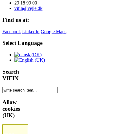
29 18 99 00
vifin@vejle.dk
Find us at:
Facebook
LinkedIn
Google Maps
Select Language
Search
VIFIN
Allow
cookies
(UK)