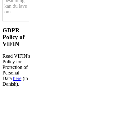
beslutning
kan du lave
om.
GDPR
Policy of
VIFIN
Read VIFIN's
Policy for
Protection of
Personal
Data
here
(in
Danish).