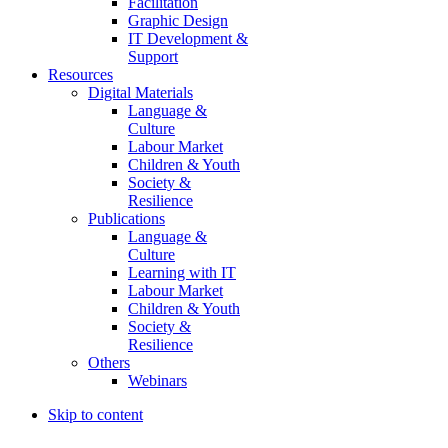
Facilitation
Graphic Design
IT Development &
Support
Resources
Digital Materials
Language &
Culture
Labour Market
Children & Youth
Society &
Resilience
Publications
Language &
Culture
Learning with IT
Labour Market
Children & Youth
Society &
Resilience
Others
Webinars
Skip to content