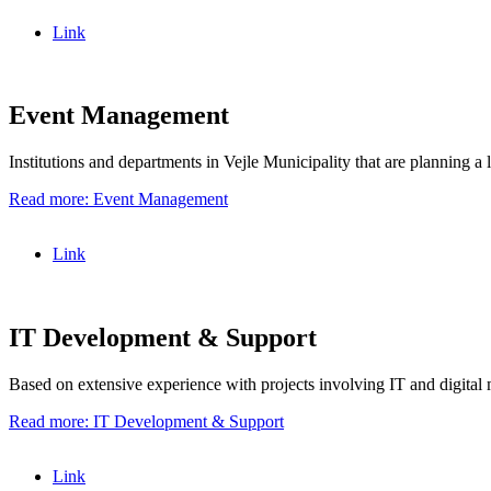
Link
Event Management
Institutions and departments in Vejle Municipality that are planning a 
Read more: Event Management
Link
IT Development & Support
Based on extensive experience with projects involving IT and digital m
Read more: IT Development & Support
Link