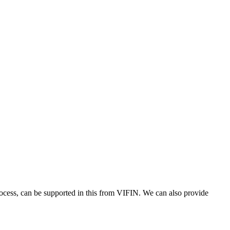
process, can be supported in this from VIFIN. We can also provide