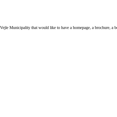
n Vejle Municipality that would like to have a homepage, a brochure, a 