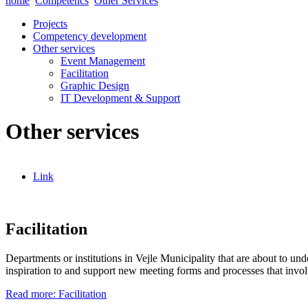
home
Competencs
Other Services
Projects
Competency development
Other services
Event Management
Facilitation
Graphic Design
IT Development & Support
Other services
Link
Facilitation
Departments or institutions in Vejle Municipality that are about to u
inspiration to and support new meeting forms and processes that involv
Read more: Facilitation