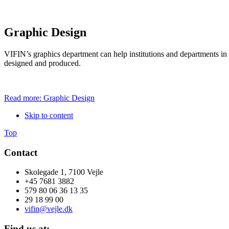
Graphic Design
VIFIN’s graphics department can help i
nstitutions and departments i
designed and produced.
Read more: Graphic Design
Skip to content
Top
Contact
Skolegade 1, 7100 Vejle
+45 7681 3882
579 80 06 36 13 35
29 18 99 00
vifin@vejle.dk
Find us at: