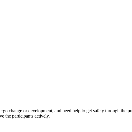
ndergo change or development, and need help to get safely through the 
e the participants actively.