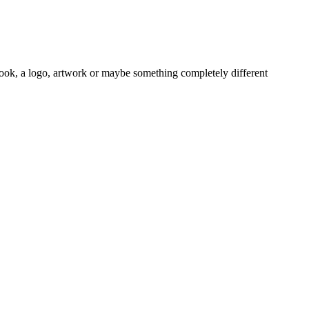
book, a logo, artwork or maybe something completely different