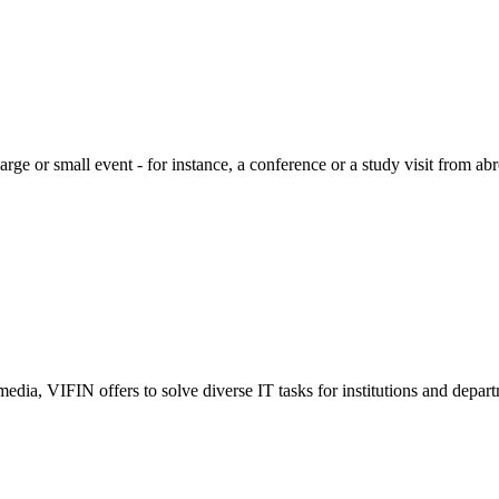
large or small event - for instance, a conference or a study visit from a
edia, VIFIN offers to solve diverse IT tasks for institutions and depart