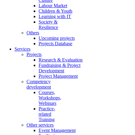
Culture
Labour Market
Children & Youth
Learning with IT
Society &
Resilience
Others
Upcoming projects
Projects Database
Services
Projects
Research & Evaluation
Fundraising & Project
Development
Project Management
Competency
development
Courses,
Workshops,
Webinars
Practice-
related
Training
Other services
Event Management