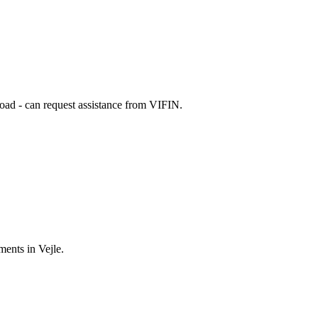
broad - can request assistance from VIFIN.
ments in Vejle.