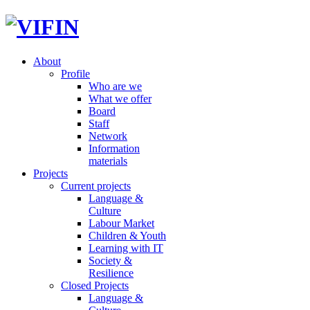
About
Profile
Who are we
What we offer
Board
Staff
Network
Information
materials
Projects
Current projects
Language &
Culture
Labour Market
Children & Youth
Learning with IT
Society &
Resilience
Closed Projects
Language &