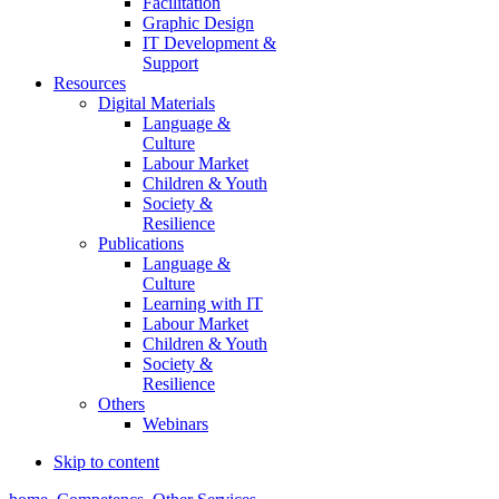
Facilitation
Graphic Design
IT Development &
Support
Resources
Digital Materials
Language &
Culture
Labour Market
Children & Youth
Society &
Resilience
Publications
Language &
Culture
Learning with IT
Labour Market
Children & Youth
Society &
Resilience
Others
Webinars
Skip to content