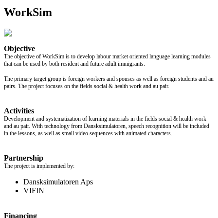
WorkSim
Objective
The objective of WorkSim is to develop labour market oriented language learning modules
that can be used by both resident and future adult immigrants.
The primary target group is foreign workers and spouses as well as foreign students and au
pairs. The project focuses on the fields social & health work and au pair.
Activities
Development and systematization of learning materials in the fields social & health work
and au pair. With technology from Dansksimulatoren, speech recognition will be included
in the lessons, as well as small video sequences with animated characters.
Partnership
The project is implemented by:
Dansksimulatoren Aps
VIFIN
Financing