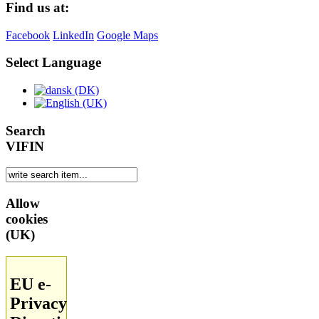
Find us at:
Facebook
LinkedIn
Google Maps
Select Language
Search
VIFIN
Allow
cookies
(UK)
EU e-
Privacy