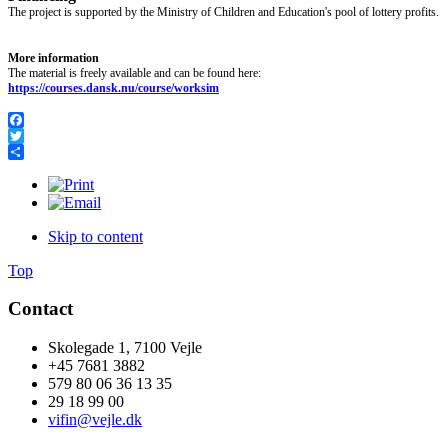
The project is supported by the Ministry of Children and Education's pool of lottery profits.
More information
The material is freely available and can be found here:
https://courses.dansk.nu/course/worksim
Facebook
Twitter
Share
Skip to content
Top
Contact
Skolegade 1, 7100 Vejle
+45 7681 3882
579 80 06 36 13 35
29 18 99 00
vifin@vejle.dk