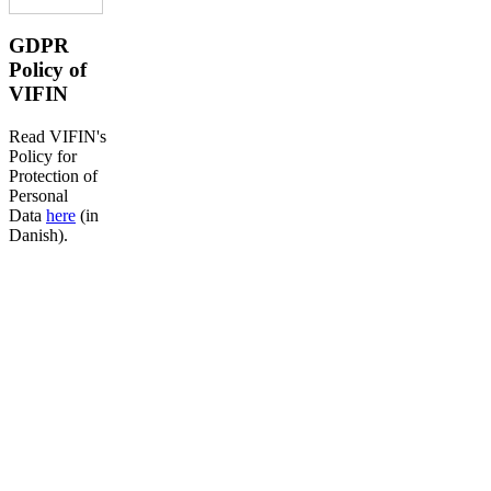
GDPR
Policy of
VIFIN
Read VIFIN's
Policy for
Protection of
Personal
Data
here
(in
Danish).