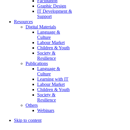
Facilitation
Graphic Design
IT Development &
Support
Resources
Digital Materials
Language &
Culture
Labour Market
Children & Youth
Society &
Resilience
Publications
Language &
Culture
Learning with IT
Labour Market
Children & Youth
Society &
Resilience
Others
Webinars
Skip to content