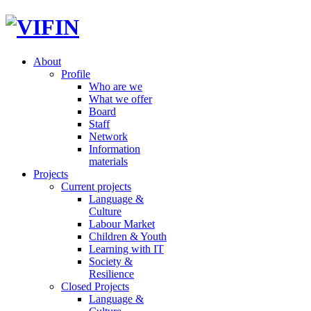
About
Profile
Who are we
What we offer
Board
Staff
Network
Information
materials
Projects
Current projects
Language &
Culture
Labour Market
Children & Youth
Learning with IT
Society &
Resilience
Closed Projects
Language &