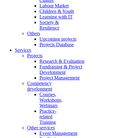
Culture
Labour Market
Children & Youth
Learning with IT
Society &
Resilience
Others
Upcoming projects
Projects Database
Services
Projects
Research & Evaluation
Fundraising & Project
Development
Project Management
Competency
development
Courses,
Workshops,
Webinars
Practice-
related
Training
Other services
Event Management