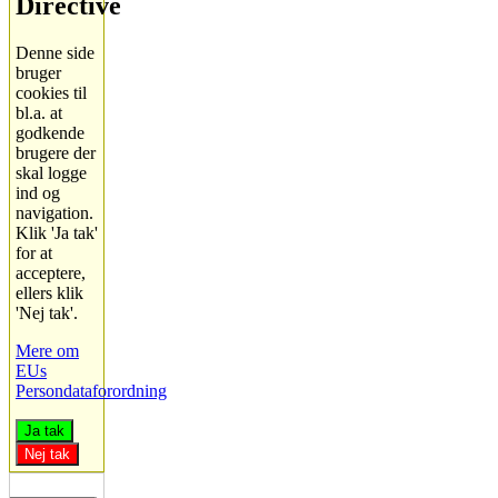
Directive
Denne side
bruger
cookies til
bl.a. at
godkende
brugere der
skal logge
ind og
navigation.
Klik 'Ja tak'
for at
acceptere,
ellers klik
'Nej tak'.
Mere om
EUs
Persondataforordning
Ja tak
Nej tak