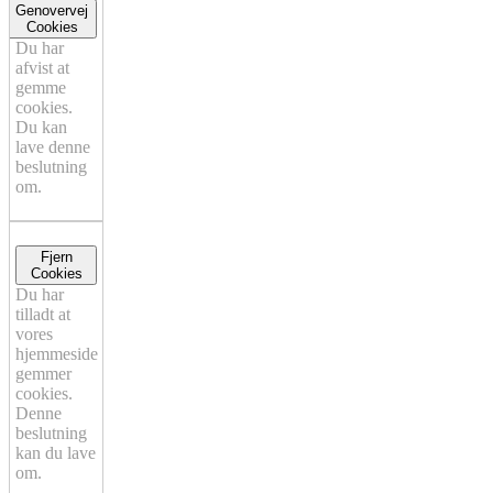
Genovervej
Cookies
Du har
afvist at
gemme
cookies.
Du kan
lave denne
beslutning
om.
Fjern
Cookies
Du har
tilladt at
vores
hjemmeside
gemmer
cookies.
Denne
beslutning
kan du lave
om.