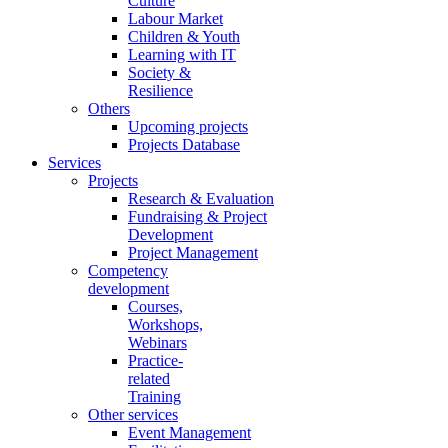
Culture
Labour Market
Children & Youth
Learning with IT
Society &
Resilience
Others
Upcoming projects
Projects Database
Services
Projects
Research & Evaluation
Fundraising & Project
Development
Project Management
Competency
development
Courses,
Workshops,
Webinars
Practice-
related
Training
Other services
Event Management