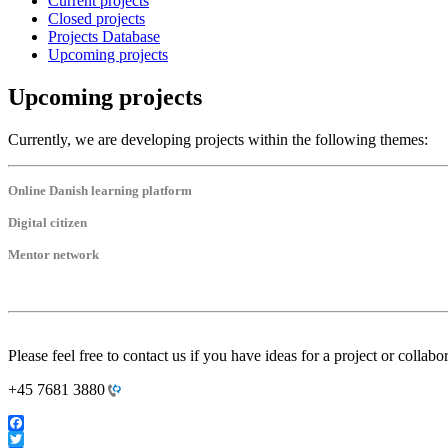
Current projects
Closed projects
Projects Database
Upcoming projects
Upcoming projects
Currently, we are developing projects within the following themes:
Online Danish learning platform
Digital citizen
Mentor network
Please feel free to contact us if you have ideas for a project or collabo
+45 7681 3880
Facebook