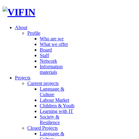
About
Profile
Who are we
What we offer
Board
Staff
Network
Information
materials
Projects
Current projects
Language &
Culture
Labour Market
Children & Youth
Learning with IT
Society &
Resilience
Closed Projects
Language &