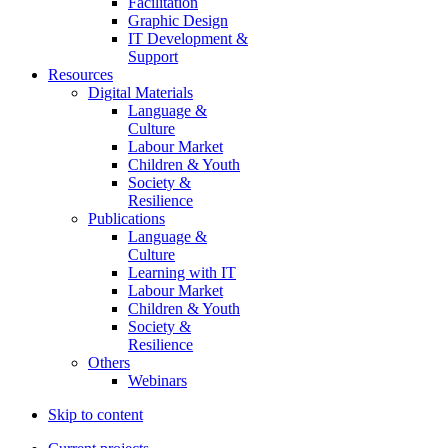
Facilitation
Graphic Design
IT Development &
Support
Resources
Digital Materials
Language &
Culture
Labour Market
Children & Youth
Society &
Resilience
Publications
Language &
Culture
Learning with IT
Labour Market
Children & Youth
Society &
Resilience
Others
Webinars
Skip to content