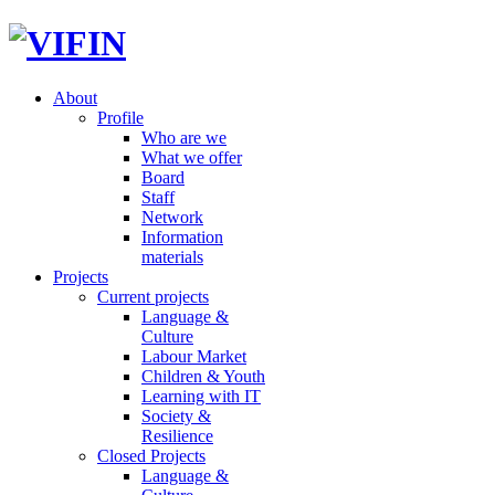
About
Profile
Who are we
What we offer
Board
Staff
Network
Information
materials
Projects
Current projects
Language &
Culture
Labour Market
Children & Youth
Learning with IT
Society &
Resilience
Closed Projects
Language &