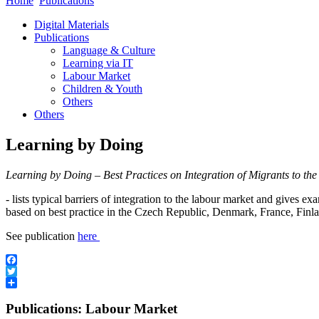
Home
Publications
Digital Materials
Publications
Language & Culture
Learning via IT
Labour Market
Children & Youth
Others
Others
Learning by Doing
Learning by Doing – Best Practices on Integration of Migrants to t
- lists typical barriers of integration to the labour market and gives e
based on best practice in the Czech Republic, Denmark, France, Fi
See publication
here
Facebook
Twitter
Share
Publications: Labour Market