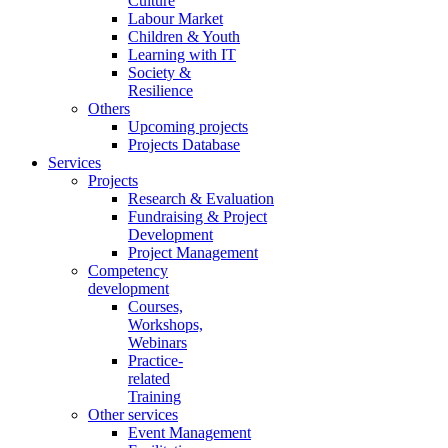
Culture
Labour Market
Children & Youth
Learning with IT
Society &
Resilience
Others
Upcoming projects
Projects Database
Services
Projects
Research & Evaluation
Fundraising & Project
Development
Project Management
Competency
development
Courses,
Workshops,
Webinars
Practice-
related
Training
Other services
Event Management