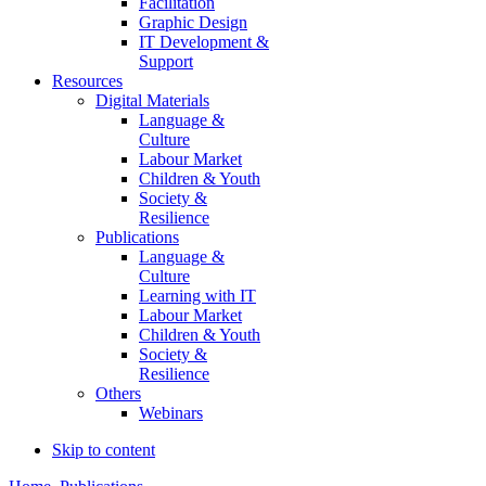
Facilitation
Graphic Design
IT Development &
Support
Resources
Digital Materials
Language &
Culture
Labour Market
Children & Youth
Society &
Resilience
Publications
Language &
Culture
Learning with IT
Labour Market
Children & Youth
Society &
Resilience
Others
Webinars
Skip to content