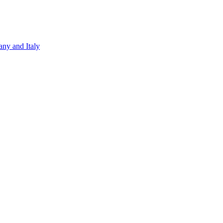
ny and Italy