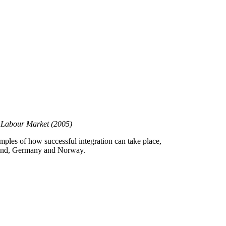
he Labour Market
(2005)
xamples of how successful integration can take place,
nland, Germany and Norway.