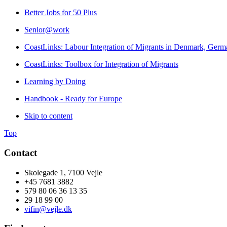
Better Jobs for 50 Plus
Senior@work
CoastLinks: Labour Integration of Migrants in Denmark, Germa
CoastLinks: Toolbox for Integration of Migrants
Learning by Doing
Handbook - Ready for Europe
Skip to content
Top
Contact
Skolegade 1, 7100 Vejle
+45 7681 3882
579 80 06 36 13 35
29 18 99 00
vifin@vejle.dk