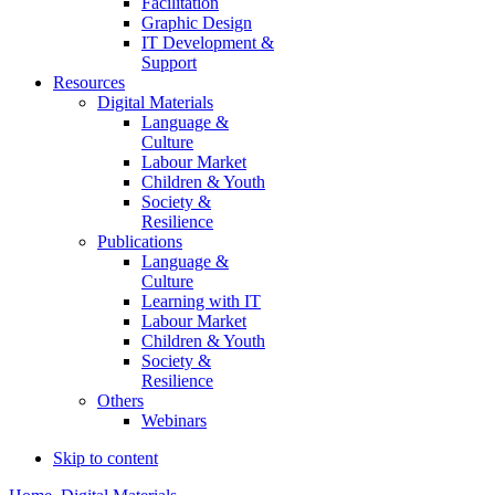
Facilitation
Graphic Design
IT Development &
Support
Resources
Digital Materials
Language &
Culture
Labour Market
Children & Youth
Society &
Resilience
Publications
Language &
Culture
Learning with IT
Labour Market
Children & Youth
Society &
Resilience
Others
Webinars
Skip to content