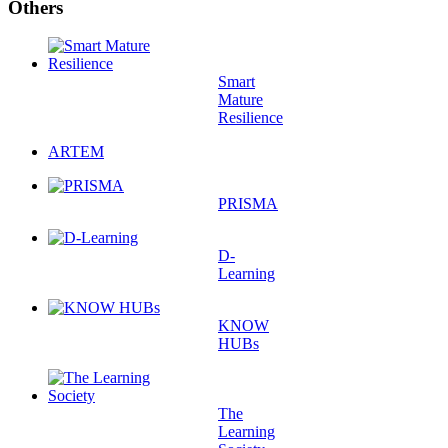
Others
Smart
Mature
Resilience
ARTEM
PRISMA
D-
Learning
KNOW
HUBs
The
Learning