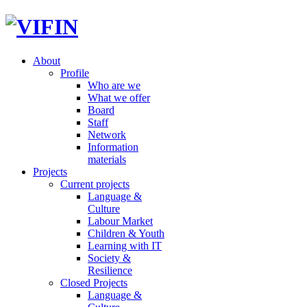
About
Profile
Who are we
What we offer
Board
Staff
Network
Information
materials
Projects
Current projects
Language &
Culture
Labour Market
Children & Youth
Learning with IT
Society &
Resilience
Closed Projects
Language &