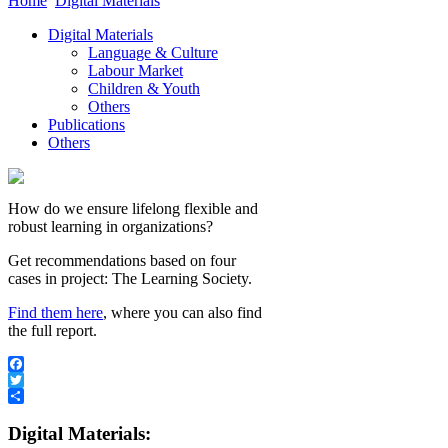
Home
Digital Materials
Digital Materials
Language & Culture
Labour Market
Children & Youth
Others
Publications
Others
How do we ensure lifelong flexible and
robust learning in organizations?
Get recommendations based on four
cases in project: The Learning Society.
Find them here
, where you can also find
the full report.
Facebook
Twitter
Share
Digital Materials: