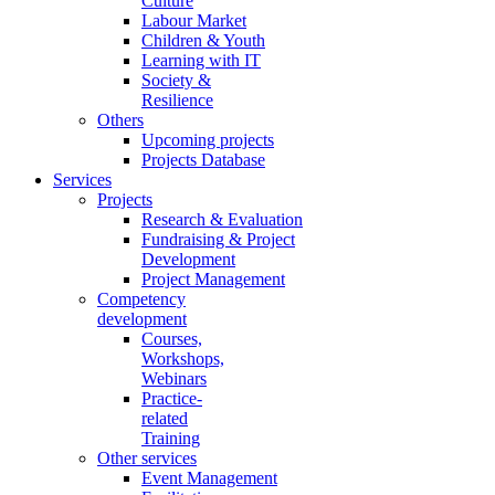
Culture
Labour Market
Children & Youth
Learning with IT
Society &
Resilience
Others
Upcoming projects
Projects Database
Services
Projects
Research & Evaluation
Fundraising & Project
Development
Project Management
Competency
development
Courses,
Workshops,
Webinars
Practice-
related
Training
Other services
Event Management