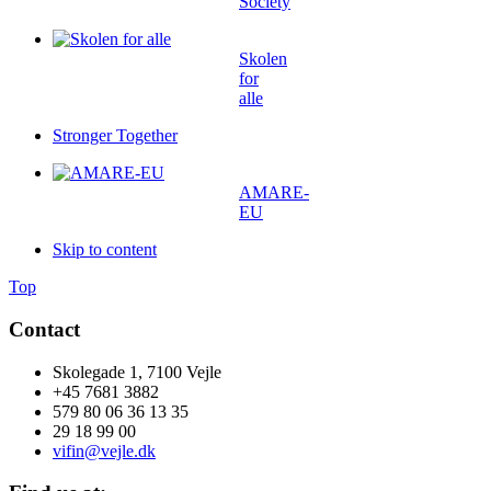
Society
Skolen
for
alle
Stronger Together
AMARE-
EU
Skip to content
Top
Contact
Skolegade 1, 7100 Vejle
+45 7681 3882
579 80 06 36 13 35
29 18 99 00
vifin@vejle.dk