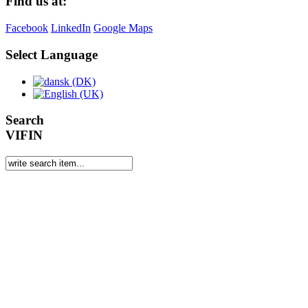
Find us at:
Facebook
LinkedIn
Google Maps
Select Language
Search
VIFIN