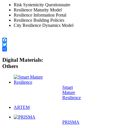
Risk Systemicity Questionnaire
Resilience Maturity Model
Resilience Information Portal
Resilience Building Policies
City Resilience Dynamics Model
Facebook
Twitter
Share
Digital Materials:
Others
Smart
Mature
Resilience
ARTEM
PRISMA