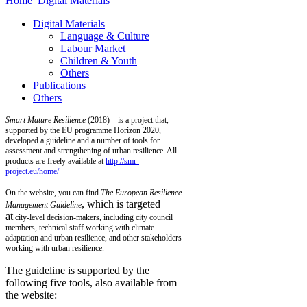
Home
Digital Materials
Digital Materials
Language & Culture
Labour Market
Children & Youth
Others
Publications
Others
Smart Mature Resilience
(2018) – is a project that,
supported by the EU programme Horizon 2020,
developed a guideline and a number of tools for
assessment and strengthening of urban resilience. All
products are freely available at
http://smr-
project.eu/home/
On the website, you can find
T
he European Resilience
, which is targeted
Management Guideline
at
city-level decision-makers, including city council
members, technical staff working with climate
adaptation and urban resilience, and other stakeholders
working with urban resilience.
The guideline is supported by the
following five tools, also available from
the website: