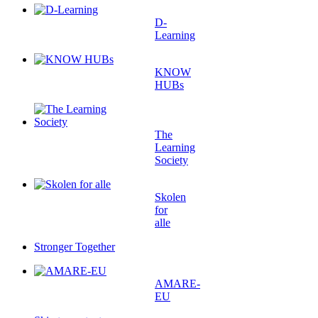
D-
Learning
KNOW
HUBs
The
Learning
Society
Skolen
for
alle
Stronger Together
AMARE-
EU