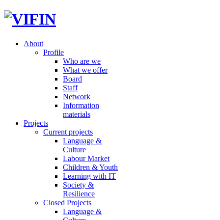
About
Profile
Who are we
What we offer
Board
Staff
Network
Information
materials
Projects
Current projects
Language &
Culture
Labour Market
Children & Youth
Learning with IT
Society &
Resilience
Closed Projects
Language &