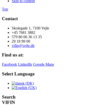
Skip to content
Top
Contact
Skolegade 1, 7100 Vejle
+45 7681 3882
579 80 06 36 13 35
29 18 99 00
vifin@vejle.dk
Find us at:
Facebook
LinkedIn
Google Maps
Select Language
Search
VIFIN