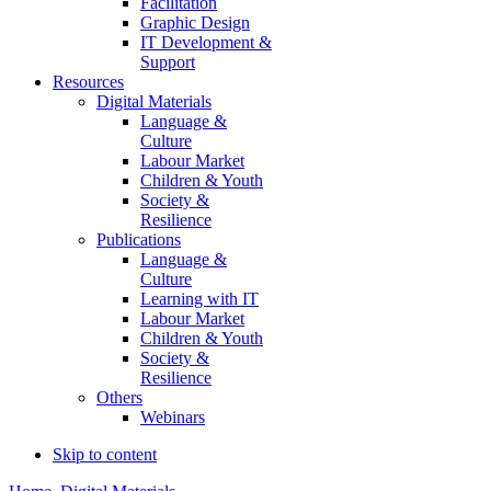
Facilitation
Graphic Design
IT Development &
Support
Resources
Digital Materials
Language &
Culture
Labour Market
Children & Youth
Society &
Resilience
Publications
Language &
Culture
Learning with IT
Labour Market
Children & Youth
Society &
Resilience
Others
Webinars
Skip to content