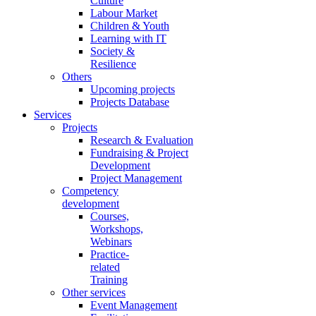
Culture
Labour Market
Children & Youth
Learning with IT
Society &
Resilience
Others
Upcoming projects
Projects Database
Services
Projects
Research & Evaluation
Fundraising & Project
Development
Project Management
Competency
development
Courses,
Workshops,
Webinars
Practice-
related
Training
Other services
Event Management