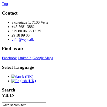
Top
Contact
Skolegade 1, 7100 Vejle
+45 7681 3882
579 80 06 36 13 35
29 18 99 00
vifin@vejle.dk
Find us at:
Facebook
LinkedIn
Google Maps
Select Language
Search
VIFIN