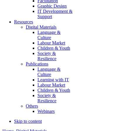
Facilitation
Graphic Design
IT Development &
Support
Resources
Digital Materials
Language &
Culture
Labour Market
Children & Youth
Society &
Resilience
Publications
Language &
Culture
Learning with IT
Labour Market
Children & Youth
Society &
Resilience
Others
Webinars
Skip to content