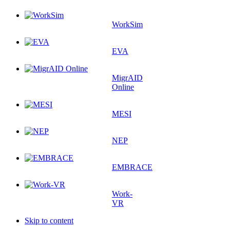
WorkSim
EVA
MigrAID
Online
MESI
NEP
EMBRACE
Work-
VR
Skip to content