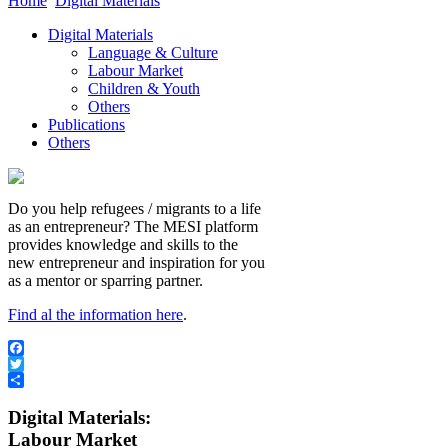
Home
Digital Materials
Digital Materials
Language & Culture
Labour Market
Children & Youth
Others
Publications
Others
Do you help refugees / migrants to a life
as an entrepreneur? The MESI platform
provides knowledge and skills to the
new entrepreneur and inspiration for you
as a mentor or sparring partner.
Find al the information here
.
Facebook
Twitter
Share
Digital Materials:
Labour Market