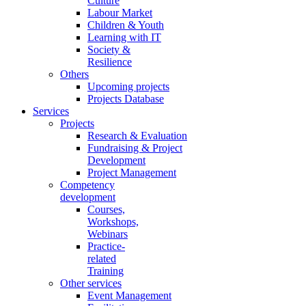
Culture
Labour Market
Children & Youth
Learning with IT
Society &
Resilience
Others
Upcoming projects
Projects Database
Services
Projects
Research & Evaluation
Fundraising & Project
Development
Project Management
Competency
development
Courses,
Workshops,
Webinars
Practice-
related
Training
Other services
Event Management