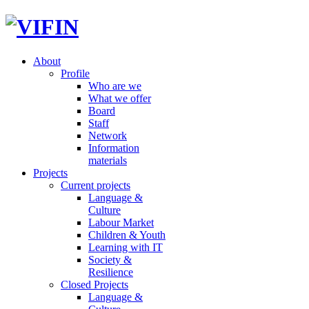
About
Profile
Who are we
What we offer
Board
Staff
Network
Information
materials
Projects
Current projects
Language &
Culture
Labour Market
Children & Youth
Learning with IT
Society &
Resilience
Closed Projects
Language &