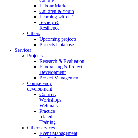
Culture
Labour Market
Children & Youth
Learning with IT
Society &
Resilience
Others
Upcoming projects
Projects Database
Services
Projects
Research & Evaluation
Fundraising & Project
Development
Project Management
Competency
development
Courses,
Workshops,
Webinars
Practice-
related
Training
Other services
Event Management