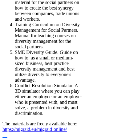
material for the social partners on
how to create the best synergy
between companies, trade unions
and workers.
Training Curriculum on Diversity
Management for Social Partners.
Manual for teaching courses on
diversity management for the
social partners.
SME Diversity Guide. Guide on
how to, as a small or medium-
sized business, best practice
diversity management and best
utilize diversity to everyone's
advantage.
Conflict Resolution Simulator. A
3D simulator where you can play
either an employee or an employer
who is presented with, and must
solve, a problem in diversity and
discrimination.
The materials are freely available here:
https://migraid.eu/migraid-online/