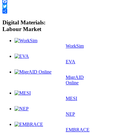
Facebook
Twitter
Share
Digital Materials:
Labour Market
WorkSim
EVA
MigrAID
Online
MESI
NEP
EMBRACE