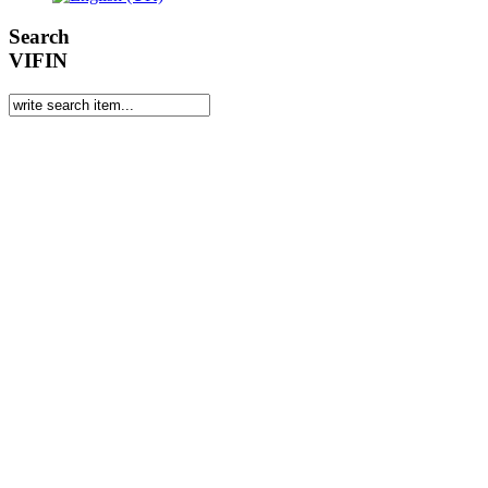
Search
VIFIN