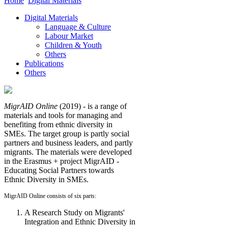
Home
Digital Materials
Digital Materials
Language & Culture
Labour Market
Children & Youth
Others
Publications
Others
MigrAID Online
(2019) - is a range of
materials and tools for managing and
benefiting from ethnic diversity in
SMEs. The target group is partly social
partners and business leaders, and partly
migrants. The materials were developed
in the Erasmus + project MigrAID -
Educating Social Partners towards
Ethnic Diversity in SMEs.
MigrAID Online consists of six parts:
A Research Study on Migrants'
Integration and Ethnic Diversity in