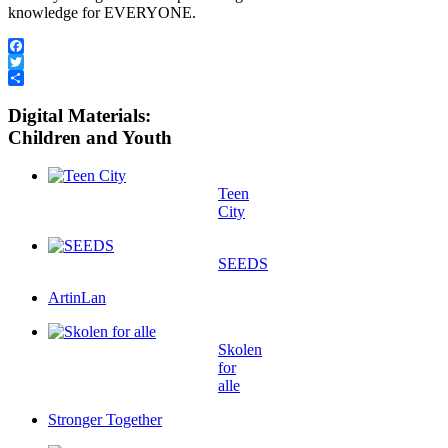
knowledge for EVERYONE.
Facebook
Twitter
Share
Digital Materials:
Children and Youth
Teen
City
SEEDS
ArtinLan
Skolen
for
alle
Stronger Together