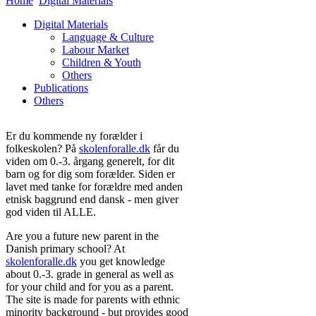
Home
Digital Materials
Digital Materials
Language & Culture
Labour Market
Children & Youth
Others
Publications
Others
Er du kommende ny forælder i
folkeskolen? På
skolenforalle.dk
får du
viden om 0.-3. årgang generelt, for dit
barn og for dig som forælder. Siden er
lavet med tanke for forældre med anden
etnisk baggrund end dansk - men giver
god viden til ALLE.
Are you a future new parent in the
Danish primary school? At
skolenforalle.dk
you get knowledge
about 0.-3. grade in general as well as
for your child and for you as a parent.
The site is made for parents with ethnic
minority background - but provides good