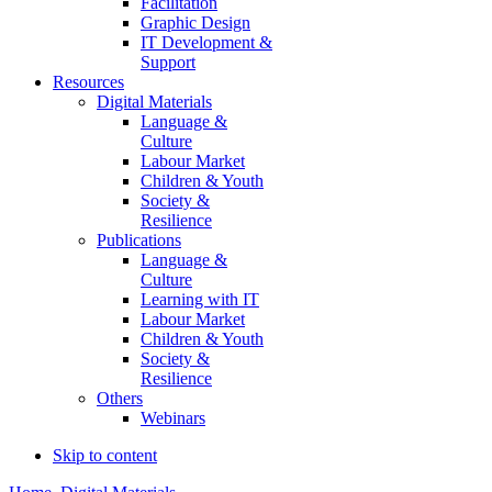
Facilitation
Graphic Design
IT Development &
Support
Resources
Digital Materials
Language &
Culture
Labour Market
Children & Youth
Society &
Resilience
Publications
Language &
Culture
Learning with IT
Labour Market
Children & Youth
Society &
Resilience
Others
Webinars
Skip to content