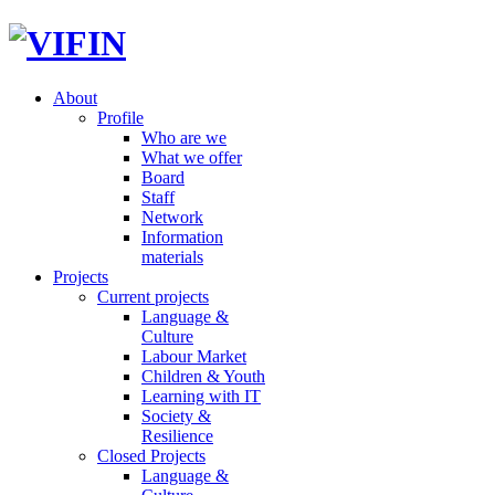
About
Profile
Who are we
What we offer
Board
Staff
Network
Information
materials
Projects
Current projects
Language &
Culture
Labour Market
Children & Youth
Learning with IT
Society &
Resilience
Closed Projects
Language &