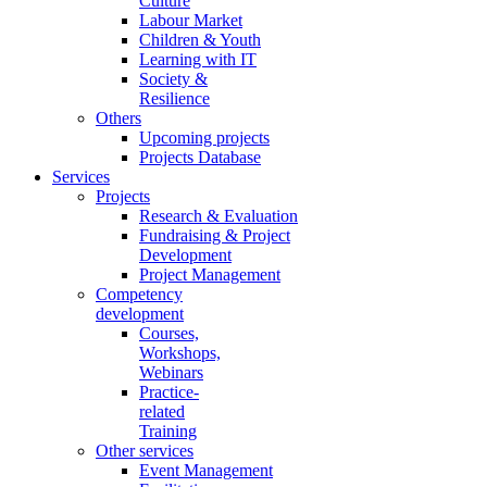
Culture
Labour Market
Children & Youth
Learning with IT
Society &
Resilience
Others
Upcoming projects
Projects Database
Services
Projects
Research & Evaluation
Fundraising & Project
Development
Project Management
Competency
development
Courses,
Workshops,
Webinars
Practice-
related
Training
Other services
Event Management