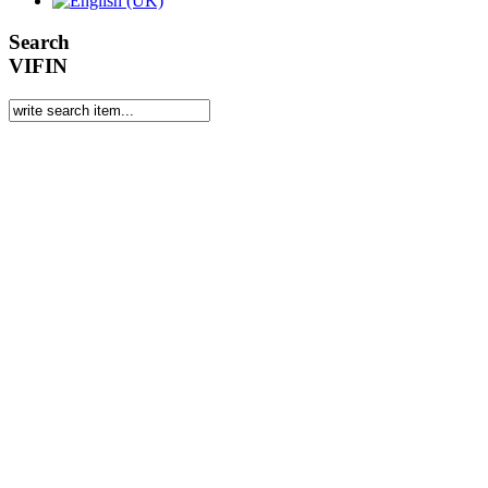
Search
VIFIN