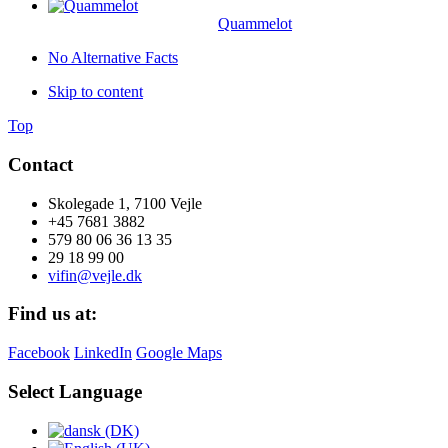
Quammelot
No Alternative Facts
Skip to content
Top
Contact
Skolegade 1, 7100 Vejle
+45 7681 3882
579 80 06 36 13 35
29 18 99 00
vifin@vejle.dk
Find us at:
Facebook
LinkedIn
Google Maps
Select Language