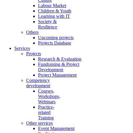
Culture
Labour Market
Children & Youth
Learning with IT
Society &
Resilience
Others
Upcoming projects
Projects Database
Services
Projects
Research & Evaluation
Fundraising & Project
Development
Project Management
Competency
development
Courses,
Workshops,
Webinars
Practice-
related
Training
Other services
Event Management