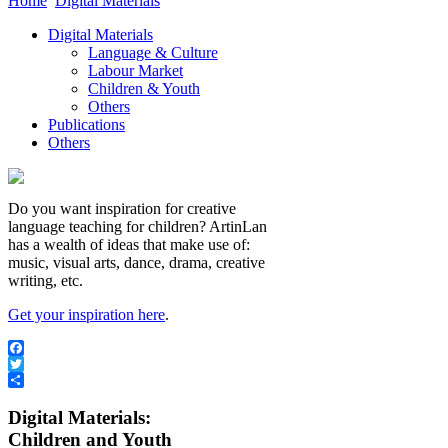
Home
Digital Materials
Digital Materials
Language & Culture
Labour Market
Children & Youth
Others
Publications
Others
Do you want inspiration for creative
language teaching for children? ArtinLan
has a wealth of ideas that make use of:
music, visual arts, dance, drama, creative
writing, etc.
Get your inspiration here
.
Facebook
Twitter
Share
Digital Materials:
Children and Youth