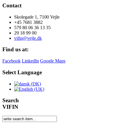
Contact
Skolegade 1, 7100 Vejle
+45 7681 3882
579 80 06 36 13 35
29 18 99 00
vifin@vejle.dk
Find us at:
Facebook
LinkedIn
Google Maps
Select Language
Search
VIFIN