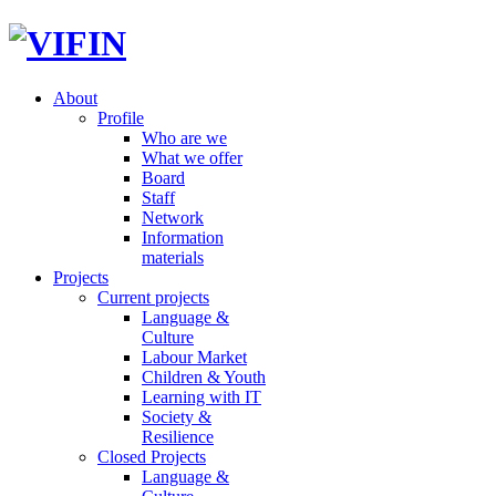
About
Profile
Who are we
What we offer
Board
Staff
Network
Information
materials
Projects
Current projects
Language &
Culture
Labour Market
Children & Youth
Learning with IT
Society &
Resilience
Closed Projects
Language &