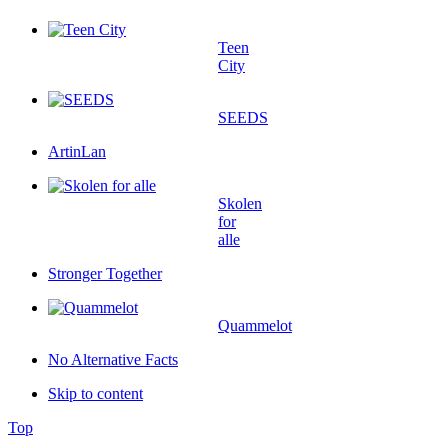
Teen
City
SEEDS
ArtinLan
Skolen
for
alle
Stronger Together
Quammelot
No Alternative Facts
Skip to content
Top