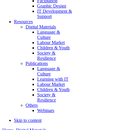
Facilitation
Graphic Design
IT Development &
Support
Resources
Digital Materials
Language &
Culture
Labour Market
Children & Youth
Society &
Resilience
Publications
Language &
Culture
Learning with IT
Labour Market
Children & Youth
Society &
Resilience
Others
Webinars
Skip to content