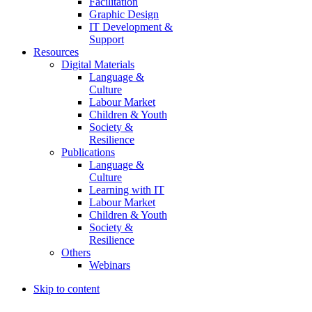
Facilitation
Graphic Design
IT Development &
Support
Resources
Digital Materials
Language &
Culture
Labour Market
Children & Youth
Society &
Resilience
Publications
Language &
Culture
Learning with IT
Labour Market
Children & Youth
Society &
Resilience
Others
Webinars
Skip to content