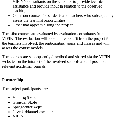
VIFIN’s consultants on the sidelines to provide technical
assistance and provide input in relation to the observed
teaching
Common courses for students and teachers who subsequently
assess the learning opportunities
Other that appears during the project
The pilot courses are evaluated by evaluation consultants from
VIFIN. The evaluation will look at the benefit from the project for
the teachers involved, the participating teams and classes and will
assess the course models.
The courses are subsequently described and shared via the VIFIN
website, on the intranet of the involved schools and, if possible, in
relevant academic journals.
Partnership
The project participants are:
Vinding Skole
Grejsdal Skole
Sprogcenter Vejle
Give Uddannelsescenter
VIFIN