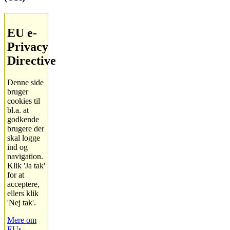
EU e-
Privacy
Directive
Denne side
bruger
cookies til
bl.a. at
godkende
brugere der
skal logge
ind og
navigation.
Klik 'Ja tak'
for at
acceptere,
ellers klik
'Nej tak'.
Mere om
EUs