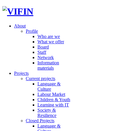
About
Profile
Who are we
What we offer
Board
Staff
Network
Information
materials
Projects
Current projects
Language &
Culture
Labour Market
Children & Youth
Learning with IT
Society &
Resilience
Closed Projects
Language &