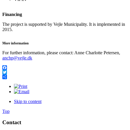
Financing
The project is supported by Vejle Municipality. It is implemented in
2015.
More information
For further information, please contact: Anne Charlotte Petersen,
anchp@vejle.dk
Facebook
Twitter
Share
Skip to content
Top
Contact