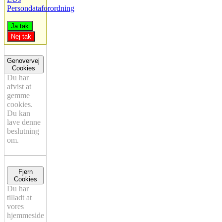
Persondataforordning
Ja tak
Nej tak
Genovervej
Cookies
Du har
afvist at
gemme
cookies.
Du kan
lave denne
beslutning
om.
Fjern
Cookies
Du har
tilladt at
vores
hjemmeside