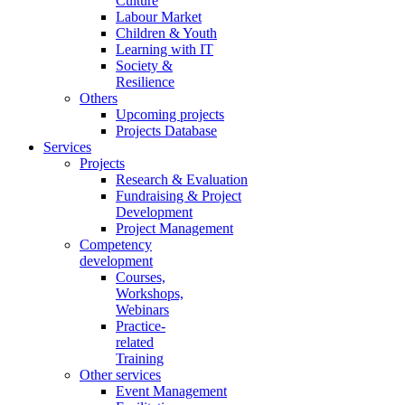
Culture
Labour Market
Children & Youth
Learning with IT
Society &
Resilience
Others
Upcoming projects
Projects Database
Services
Projects
Research & Evaluation
Fundraising & Project
Development
Project Management
Competency
development
Courses,
Workshops,
Webinars
Practice-
related
Training
Other services
Event Management