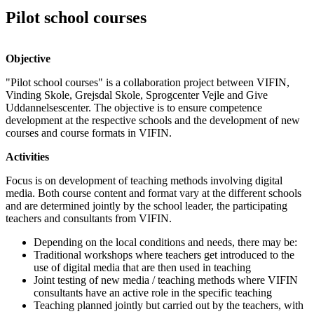
Pilot school courses
Objective
"Pilot school courses" is a collaboration project between VIFIN,
Vinding Skole, Grejsdal Skole, Sprogcenter Vejle and Give
Uddannelsescenter. The objective is to ensure competence
development at the respective schools and the development of new
courses and course formats in VIFIN.
Activities
Focus is on development of teaching methods involving digital
media. Both course content and format vary at the different schools
and are determined jointly by the school leader, the participating
teachers and consultants from VIFIN.
Depending on the local conditions and needs, there may be:
Traditional workshops where teachers get introduced to the
use of digital media that are then used in teaching
Joint testing of new media / teaching methods where VIFIN
consultants have an active role in the specific teaching
Teaching planned jointly but carried out by the teachers, with