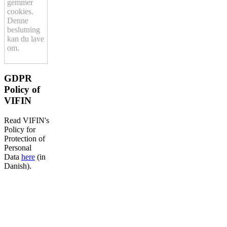
gemmer
cookies.
Denne
beslutning
kan du lave
om.
GDPR
Policy of
VIFIN
Read VIFIN's
Policy for
Protection of
Personal
Data
here
(in
Danish).