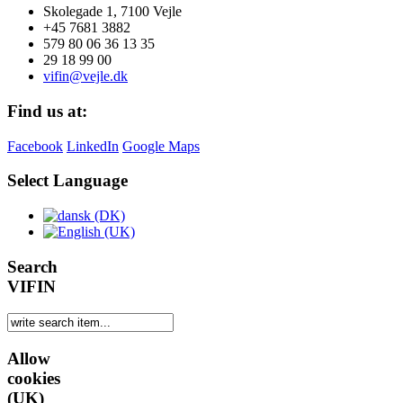
Skolegade 1, 7100 Vejle
+45 7681 3882
579 80 06 36 13 35
29 18 99 00
vifin@vejle.dk
Find us at:
Facebook
LinkedIn
Google Maps
Select Language
Search
VIFIN
Allow
cookies
(UK)