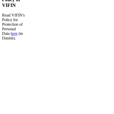
VIFIN
Read VIFIN's
Policy for
Protection of
Personal
Data
here
(in
Danish).