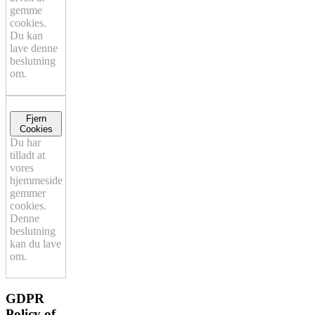
gemme
cookies.
Du kan
lave denne
beslutning
om.
Fjern
Cookies
Du har
tilladt at
vores
hjemmeside
gemmer
cookies.
Denne
beslutning
kan du lave
om.
GDPR
Policy of