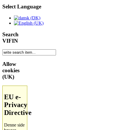
Select Language
Search
VIFIN
Allow
cookies
(UK)
EU e-
Privacy
Directive
Denne side