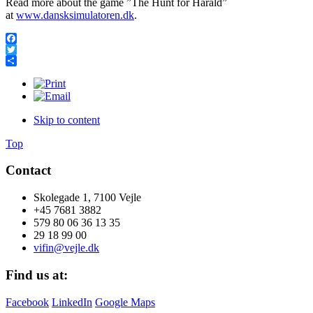
Read more about the game ”The Hunt for Harald”
at
www.dansksimulatoren.dk
.
Facebook
Twitter
Share
Skip to content
Top
Contact
Skolegade 1, 7100 Vejle
+45 7681 3882
579 80 06 36 13 35
29 18 99 00
vifin@vejle.dk
Find us at:
Facebook
LinkedIn
Google Maps