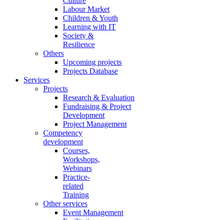
Culture
Labour Market
Children & Youth
Learning with IT
Society &
Resilience
Others
Upcoming projects
Projects Database
Services
Projects
Research & Evaluation
Fundraising & Project
Development
Project Management
Competency
development
Courses,
Workshops,
Webinars
Practice-
related
Training
Other services
Event Management