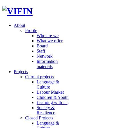
About
Profile
Who are we
What we offer
Board
Staff
Network
Information
materials
Projects
Current projects
Language &
Culture
Labour Market
Children & Youth
Learning with IT
Society &
Resilience
Closed Projects
Language &