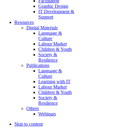
Facilitation
Graphic Design
IT Development &
Support
Resources
Digital Materials
Language &
Culture
Labour Market
Children & Youth
Society &
Resilience
Publications
Language &
Culture
Learning with IT
Labour Market
Children & Youth
Society &
Resilience
Others
Webinars
Skip to content