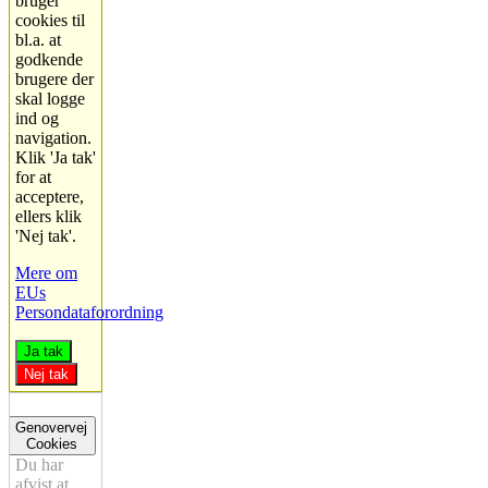
bruger
cookies til
bl.a. at
godkende
brugere der
skal logge
ind og
navigation.
Klik 'Ja tak'
for at
acceptere,
ellers klik
'Nej tak'.
Mere om
EUs
Persondataforordning
Ja tak
Nej tak
Genovervej
Cookies
Du har
afvist at