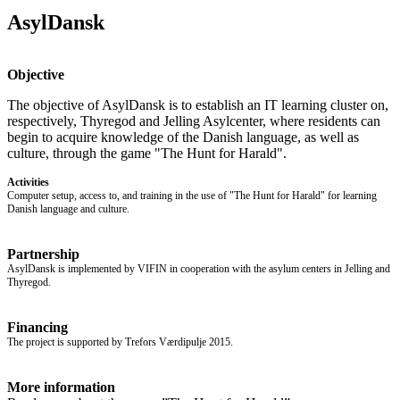
AsylDansk
Objective
The objective of AsylDansk is to establish an IT learning cluster on,
respectively, Thyregod and Jelling Asylcenter, where residents can
begin to acquire knowledge of the Danish language, as well as
culture, through the game "The Hunt for Harald".
Activities
Computer setup, access to, and training in the use of "The Hunt for Harald" for learning
Danish language and culture.
Partnership
AsylDansk is implemented by VIFIN in cooperation with the asylum centers in Jelling and
Thyregod.
Financing
The project is supported by Trefors Værdipulje 2015.
More information