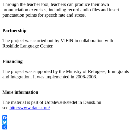
Through the teacher tool, teachers can produce their own
pronunciation exercises, including record audio files and insert
punctuation points for speech rate and stress.
Partnership
The project was carried out by VIFIN in collaboration with
Roskilde Language Center.
Financing
The project was supported by the Ministry of Refugees, Immigrants
and Integration. It was implemented in 2006-2008.
More information
The material is part of Udtaleværkstedet in Dansk.nu -
see
http://www.dansk.nu/
Facebook
Twitter
Share