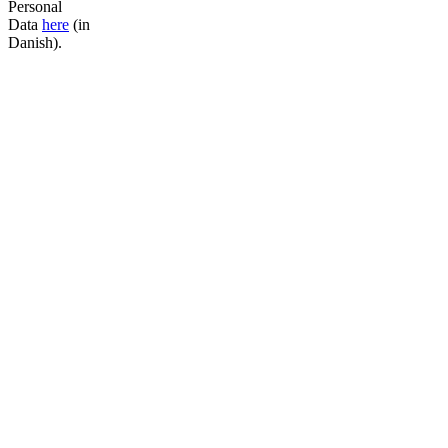
Personal
Data
here
(in
Danish).