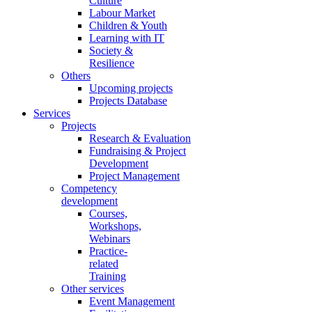
Culture
Labour Market
Children & Youth
Learning with IT
Society &
Resilience
Others
Upcoming projects
Projects Database
Services
Projects
Research & Evaluation
Fundraising & Project
Development
Project Management
Competency
development
Courses,
Workshops,
Webinars
Practice-
related
Training
Other services
Event Management