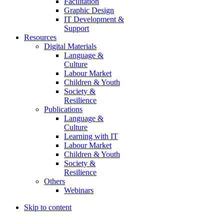
Facilitation
Graphic Design
IT Development &
Support
Resources
Digital Materials
Language &
Culture
Labour Market
Children & Youth
Society &
Resilience
Publications
Language &
Culture
Learning with IT
Labour Market
Children & Youth
Society &
Resilience
Others
Webinars
Skip to content