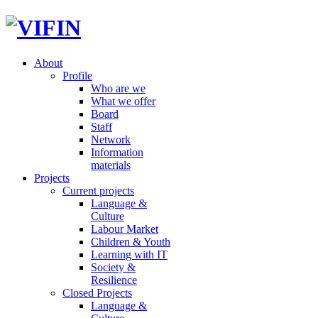
About
Profile
Who are we
What we offer
Board
Staff
Network
Information
materials
Projects
Current projects
Language &
Culture
Labour Market
Children & Youth
Learning with IT
Society &
Resilience
Closed Projects
Language &