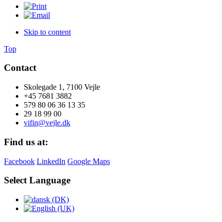
Skip to content
Top
Contact
Skolegade 1, 7100 Vejle
+45 7681 3882
579 80 06 36 13 35
29 18 99 00
vifin@vejle.dk
Find us at:
Facebook
LinkedIn
Google Maps
Select Language