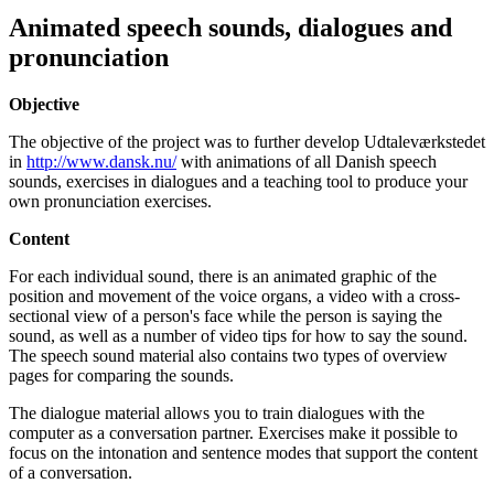
Animated speech sounds, dialogues and
pronunciation
Objective
The objective of the project was to further develop Udtaleværkstedet
in
http://www.dansk.nu/
with animations of all Danish speech
sounds, exercises in dialogues and a teaching tool to produce your
own pronunciation exercises.
Content
For each individual sound, there is an animated graphic of the
position and movement of the voice organs, a video with a cross-
sectional view of a person's face while the person is saying the
sound, as well as a number of video tips for how to say the sound.
The speech sound material also contains two types of overview
pages for comparing the sounds.
The dialogue material allows you to train dialogues with the
computer as a conversation partner. Exercises make it possible to
focus on the intonation and sentence modes that support the content
of a conversation.