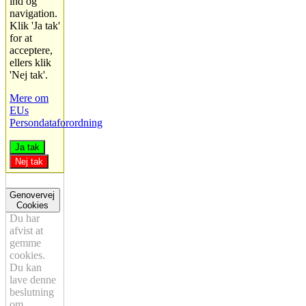
ind og
navigation.
Klik 'Ja tak'
for at
acceptere,
ellers klik
'Nej tak'.
Mere om
EUs
Persondataforordning
Ja tak
Nej tak
Genovervej
Cookies
Du har
afvist at
gemme
cookies.
Du kan
lave denne
beslutning
om.