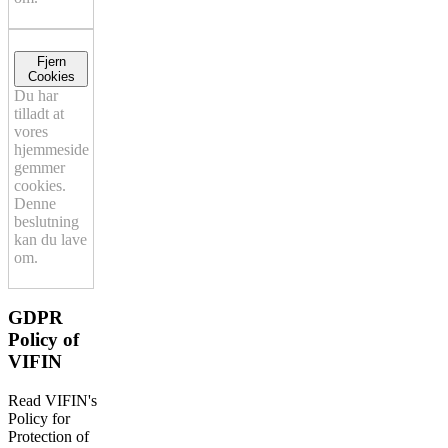
Fjern
Cookies
Du har
tilladt at
vores
hjemmeside
gemmer
cookies.
Denne
beslutning
kan du lave
om.
GDPR
Policy of
VIFIN
Read VIFIN's
Policy for
Protection of