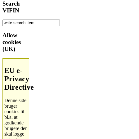
Search
VIFIN
Allow
cookies
(UK)
EU e-
Privacy
Directive
Denne side
bruger
cookies til
bl.a. at
godkende
brugere der
skal logge