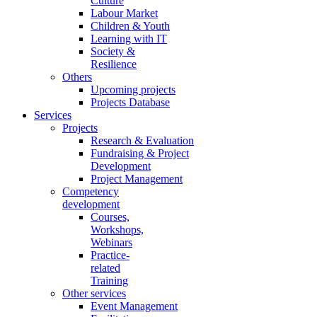
Culture
Labour Market
Children & Youth
Learning with IT
Society &
Resilience
Others
Upcoming projects
Projects Database
Services
Projects
Research & Evaluation
Fundraising & Project
Development
Project Management
Competency
development
Courses,
Workshops,
Webinars
Practice-
related
Training
Other services
Event Management