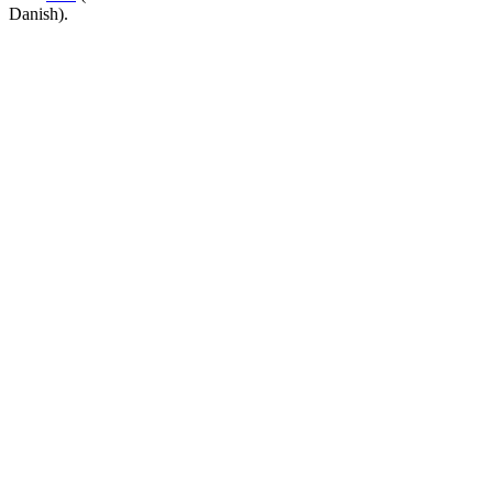
Danish).