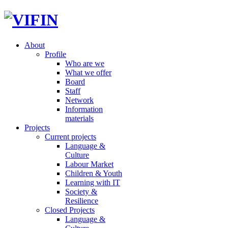
About
Profile
Who are we
What we offer
Board
Staff
Network
Information
materials
Projects
Current projects
Language &
Culture
Labour Market
Children & Youth
Learning with IT
Society &
Resilience
Closed Projects
Language &