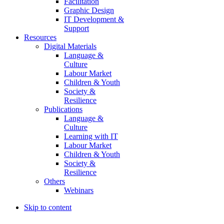
Facilitation
Graphic Design
IT Development &
Support
Resources
Digital Materials
Language &
Culture
Labour Market
Children & Youth
Society &
Resilience
Publications
Language &
Culture
Learning with IT
Labour Market
Children & Youth
Society &
Resilience
Others
Webinars
Skip to content