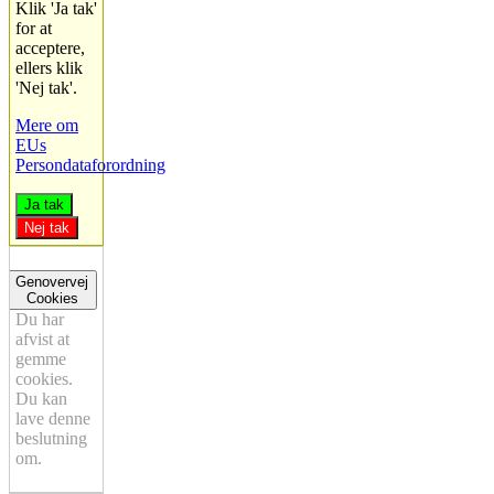
Klik 'Ja tak'
for at
acceptere,
ellers klik
'Nej tak'.
Mere om
EUs
Persondataforordning
Ja tak
Nej tak
Genovervej
Cookies
Du har
afvist at
gemme
cookies.
Du kan
lave denne
beslutning
om.