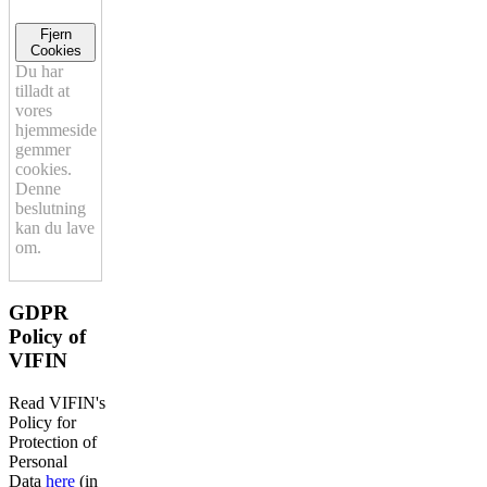
Fjern
Cookies
Du har
tilladt at
vores
hjemmeside
gemmer
cookies.
Denne
beslutning
kan du lave
om.
GDPR
Policy of
VIFIN
Read VIFIN's
Policy for
Protection of
Personal
Data
here
(in