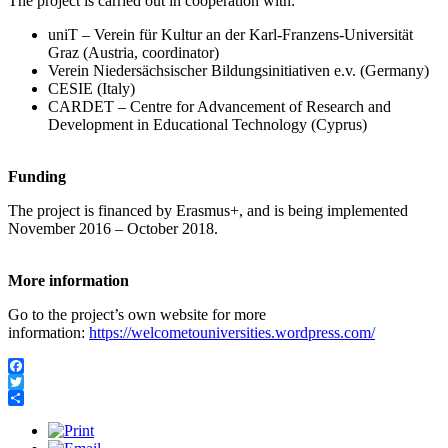
The project is carried out in cooperation with:
uniT – Verein für Kultur an der Karl-Franzens-Universität
Graz (Austria, coordinator)
Verein Niedersächsischer Bildungsinitiativen e.v. (Germany)
CESIE (Italy)
CARDET – Centre for Advancement of Research and
Development in Educational Technology (Cyprus)
Funding
The project is financed by Erasmus+, and is being implemented
November 2016 – October 2018.
More information
Go to the project’s own website for more
information:
https://welcometouniversities.wordpress.com/
Facebook
Twitter
Share