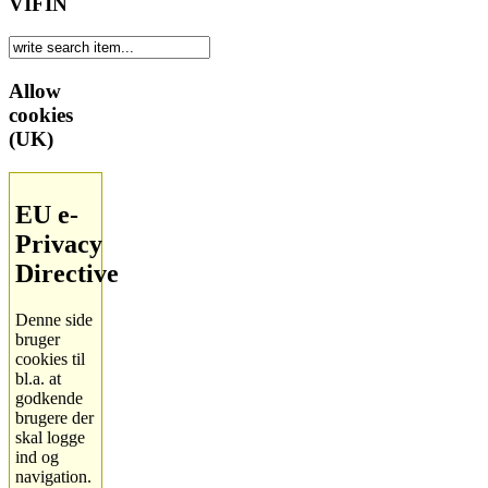
VIFIN
Allow
cookies
(UK)
EU e-
Privacy
Directive
Denne side
bruger
cookies til
bl.a. at
godkende
brugere der
skal logge
ind og
navigation.