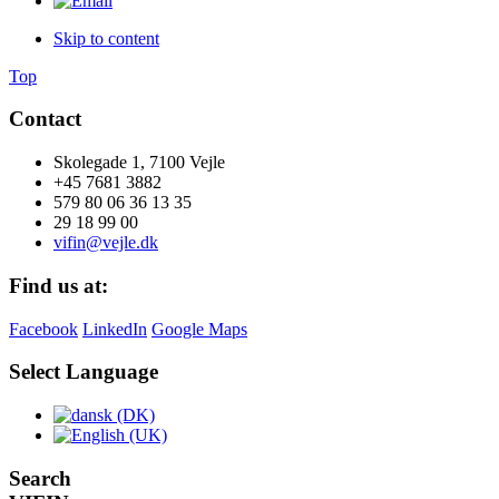
Skip to content
Top
Contact
Skolegade 1, 7100 Vejle
+45 7681 3882
579 80 06 36 13 35
29 18 99 00
vifin@vejle.dk
Find us at:
Facebook
LinkedIn
Google Maps
Select Language
Search