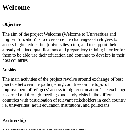
Welcome
Objective
The aim of the project Welcome (Welcome to Universities and
Higher Education) is to overcome the challenges of refugees to
access higher education (universities, etc.), and to support their
already obtained qualifications and preparatory training in order for
them to be able use their education and continue to develop in their
host countries.
Activities
The main activities of the project revolve around exchange of best
practice between the participating countries on the topic of
improvement of refugees’ access to higher education. The exchange
is carried out through meetings and study visits in the different
countries with participation of relevant stakeholders in each country,
i.e. universities, adult education institutions, and politicians.
Partnership