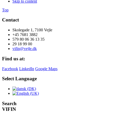
Skip to content
Top
Contact
Skolegade 1, 7100 Vejle
+45 7681 3882
579 80 06 36 13 35
29 18 99 00
vifin@vejle.dk
Find us at:
Facebook
LinkedIn
Google Maps
Select Language
Search
VIFIN