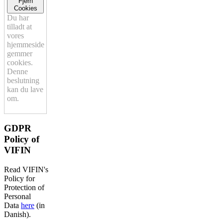
Fjern
Cookies
Du har
tilladt at
vores
hjemmeside
gemmer
cookies.
Denne
beslutning
kan du lave
om.
GDPR
Policy of
VIFIN
Read VIFIN's
Policy for
Protection of
Personal
Data
here
(in
Danish).