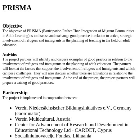
PRISMA
Objective
The objective of PRISMA (Participation Rather Than Integration of Migrant Communities
in Adult Learning) is to discuss and exchange good practice in relation to active, strategic
involvement of refugees and immigrants in the planning of teaching in the field of adult
education.
Activities
The project partners will identify and discuss examples of good practice in relation to the
involvement of refugees and immigrants in the planning of adult education. The partners
will look at the factors that support the involvement of refugees and immigrants and which
can pose challenges. They will also discuss whether there are limitations in relation to the
involvement of refugees and immigrants. At the end of the project, the project partners will
prepare a catalog of good practices.
Partnership
The project is implemented in cooperation between:
Verein Niedersächsischer Bildungsinitiatives e.V., Germany
(coordinator)
Verein Multicultural, Austria
Center for Advancement of Research and Development in
Educational Technology Ltd - CARDET, Cyprus
Socialiniuinovacciju Fondas, Lithuania