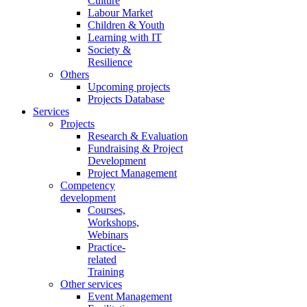
Culture
Labour Market
Children & Youth
Learning with IT
Society &
Resilience
Others
Upcoming projects
Projects Database
Services
Projects
Research & Evaluation
Fundraising & Project
Development
Project Management
Competency
development
Courses,
Workshops,
Webinars
Practice-
related
Training
Other services
Event Management