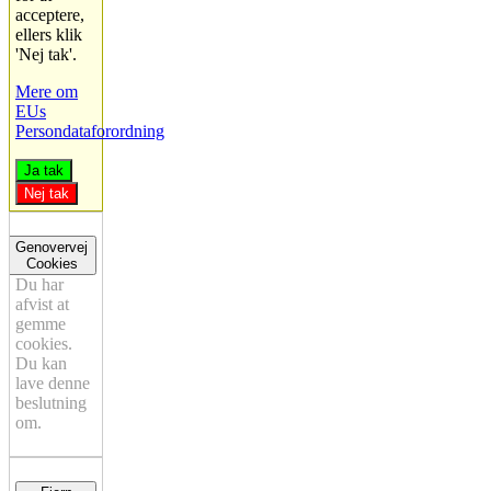
acceptere,
ellers klik
'Nej tak'.
Mere om
EUs
Persondataforordning
Ja tak
Nej tak
Genovervej
Cookies
Du har
afvist at
gemme
cookies.
Du kan
lave denne
beslutning
om.