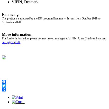
VIFIN, Denmark
Financing
The project is supported by the EU program Erasmus +. It runs from October 2018 to
September 2020.
More information
For further information, please contact project manager at VIFIN, Anne Charlotte Petersen:
anchp@vejle.dk
Facebook
Twitter
Share