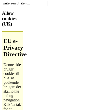
Allow
cookies
(UK)
EU e-
Privacy
Directive
Denne side
bruger
cookies til
bl.a. at
godkende
brugere der
skal logge
ind og
navigation.
Klik 'Ja tak'
for at