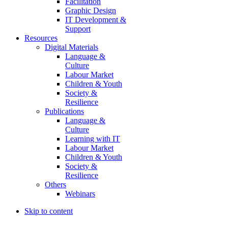
Facilitation
Graphic Design
IT Development &
Support
Resources
Digital Materials
Language &
Culture
Labour Market
Children & Youth
Society &
Resilience
Publications
Language &
Culture
Learning with IT
Labour Market
Children & Youth
Society &
Resilience
Others
Webinars
Skip to content