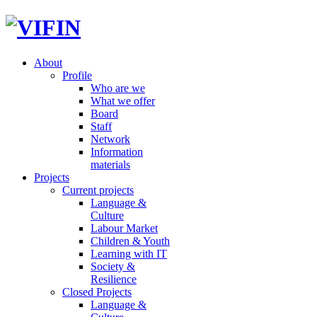
About
Profile
Who are we
What we offer
Board
Staff
Network
Information
materials
Projects
Current projects
Language &
Culture
Labour Market
Children & Youth
Learning with IT
Society &
Resilience
Closed Projects
Language &