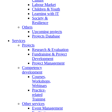
Culture
Labour Market
Children & Youth
Learning with IT
Society &
Resilience
Others
Upcoming projects
Projects Database
Services
Projects
Research & Evaluation
Fundraising & Project
Development
Project Management
Competency
development
Courses,
Workshops,
Webinars
Practice-
related
Training
Other services
Event Management