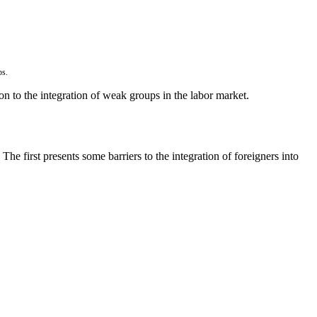
ps.
n to the integration of weak groups in the labor market.
e first presents some barriers to the integration of foreigners into