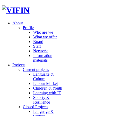
About
Profile
Who are we
What we offer
Board
Staff
Network
Information
materials
Projects
Current projects
Language &
Culture
Labour Market
Children & Youth
Learning with IT
Society &
Resilience
Closed Projects
Language &