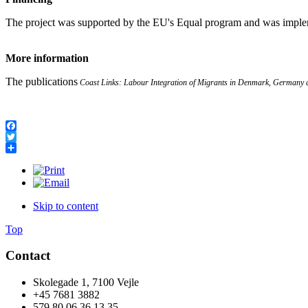
The project was supported by the EU's Equal program and was impl
More information
The publications
Coast Links: Labour Integration of Migrants in Denmark, Germany 
Facebook
Twitter
Share
Skip to content
Top
Contact
Skolegade 1, 7100 Vejle
+45 7681 3882
579 80 06 36 13 35