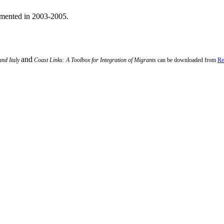
emented in 2003-2005.
and
and Italy
Coast Links: A Toolbox for Integration of Migrants
can be downloaded from
Re