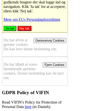
godkende brugere der skal logge ind og
navigation. Klik 'Ja tak' for at acceptere,
ellers klik 'Nej tak'.
Mere om EUs Persondataforordning
Ja tak
Nej tak
Du har afvist at
Genovervej Cookies
gemme cookies.
Du kan lave denne beslutning om.
Du har tilladt at vores
Fjern Cookies
hjemmeside gemmer
cookies. Denne beslutning kan du lave
om.
GDPR Policy of VIFIN
Read VIFIN's Policy for Protection of
Personal Data
here
(in Danish).