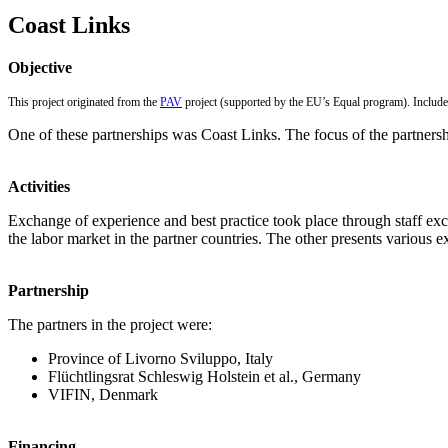
Coast Links
Objective
This project originated from the
PAV
project (supported by the EU’s Equal program). Included
One of these partnerships was Coast Links. The focus of the partnersh
Activities
Exchange of experience and best practice took place through staff exch
the labor market in the partner countries. The other presents various ex
Partnership
The partners in the project were:
Province of Livorno Sviluppo, Italy
Flüchtlingsrat Schleswig Holstein et al., Germany
VIFIN, Denmark
Financing