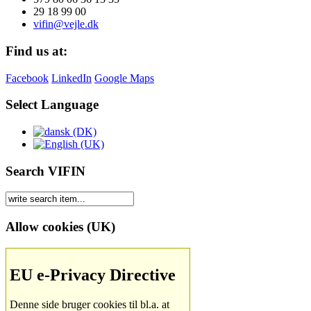
29 18 99 00
vifin@vejle.dk
Find us at:
Facebook
LinkedIn
Google Maps
Select Language
Search VIFIN
Allow cookies (UK)
EU e-Privacy Directive
Denne side bruger cookies til bl.a. at