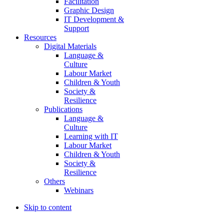
Facilitation
Graphic Design
IT Development &
Support
Resources
Digital Materials
Language &
Culture
Labour Market
Children & Youth
Society &
Resilience
Publications
Language &
Culture
Learning with IT
Labour Market
Children & Youth
Society &
Resilience
Others
Webinars
Skip to content