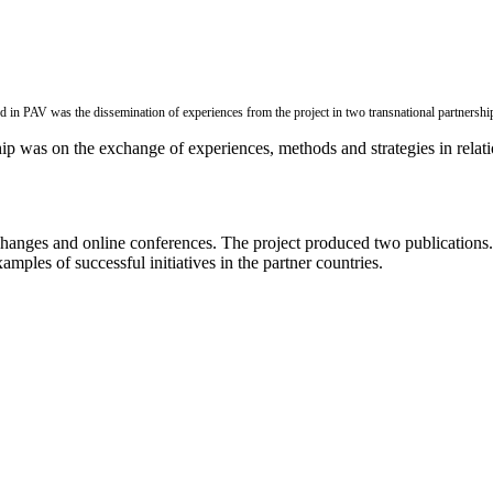
 in PAV was the dissemination of experiences from the project in two transnational partnershi
ip was on the exchange of experiences, methods and strategies in relatio
anges and online conferences. The project produced two publications. Th
amples of successful initiatives in the partner countries.