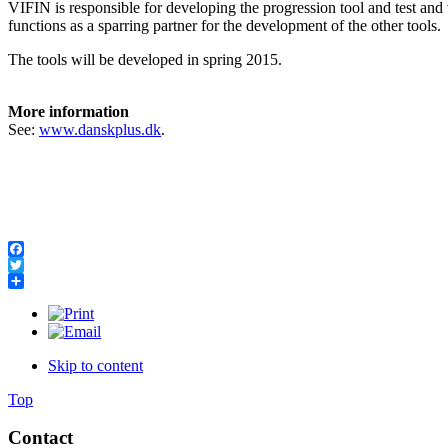
VIFIN is responsible for developing the progression tool and test and 
functions as a sparring partner for the development of the other tools.
The tools will be developed in spring 2015.
More information
See:
www.danskplus.dk
.
Facebook
Twitter
Share
Skip to content
Top
Contact