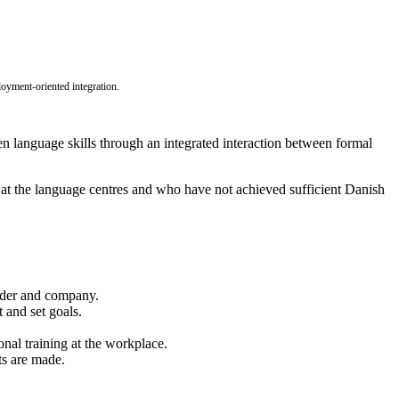
oyment-oriented integration.
hen language skills through an integrated interaction between formal
t the language centres and who have not achieved sufficient Danish
ovider and company.
 and set goals.
onal training at the workplace.
ts are made.