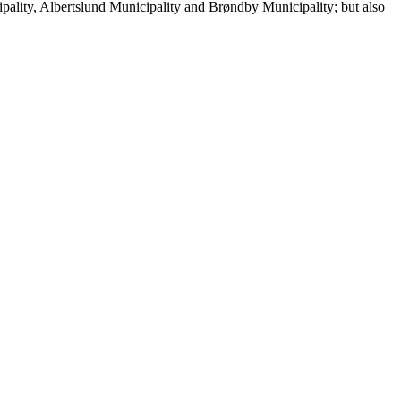
cipality, Albertslund Municipality and Brøndby Municipality; but also