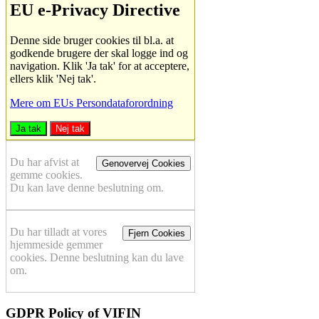
EU e-Privacy Directive
Denne side bruger cookies til bl.a. at
godkende brugere der skal logge ind og
navigation. Klik 'Ja tak' for at acceptere,
ellers klik 'Nej tak'.
Mere om EUs Persondataforordning
Ja tak
Nej tak
Du har afvist at
Genovervej Cookies
gemme cookies.
Du kan lave denne beslutning om.
Du har tilladt at vores
Fjern Cookies
hjemmeside gemmer
cookies. Denne beslutning kan du lave
om.
GDPR Policy of VIFIN