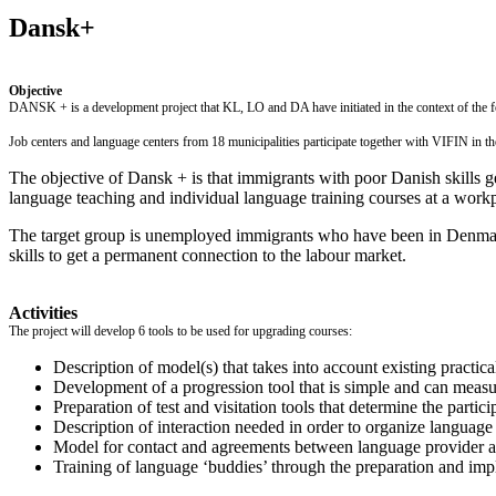
Dansk+
Objective
DANSK + is a development project that KL, LO and DA have initiated in the context of the f
Job centers and language centers from 18 municipalities participate together with VIFIN in 
The objective of Dansk + is that immigrants with poor Danish skills ge
language teaching and individual language training courses at a work
The target group is unemployed immigrants who have been in Denmark
skills to get a permanent connection to the labour market.
Activities
The project will develop 6 tools to be used for upgrading courses:
Description of model(s) that takes into account existing practica
Development of a progression tool that is simple and can measure
Preparation of test and visitation tools that determine the particip
Description of interaction needed in order to organize language 
Model for contact and agreements between language provider an
Training of language ‘buddies’ through the preparation and impl