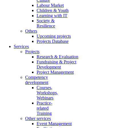
Culture
Labour Market
Children & Youth
Learning with IT
Society &
Resilience
Others
Upcoming projects
Projects Database
Services
Projects
Research & Evaluation
Fundraising & Project
Development
Project Management
Competency
development
Courses,
Workshops,
Webinars
Practice-
related
Training
Other services
Event Management