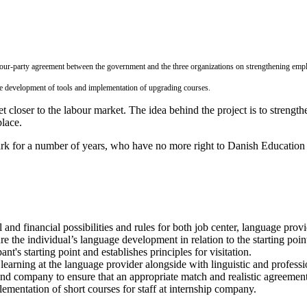
our-party agreement between the government and the three organizations on strengthening empl
the development of tools and implementation of upgrading courses.
t closer to the labour market. The idea behind the project is to strengt
place.
 for a number of years, who have no more right to Danish Education a
l and financial possibilities and rules for both job center, language pr
 the individual’s language development in relation to the starting point
ant's starting point and establishes principles for visitation.
learning at the language provider alongside with linguistic and professi
d company to ensure that an appropriate match and realistic agreemen
ementation of short courses for staff at internship company.