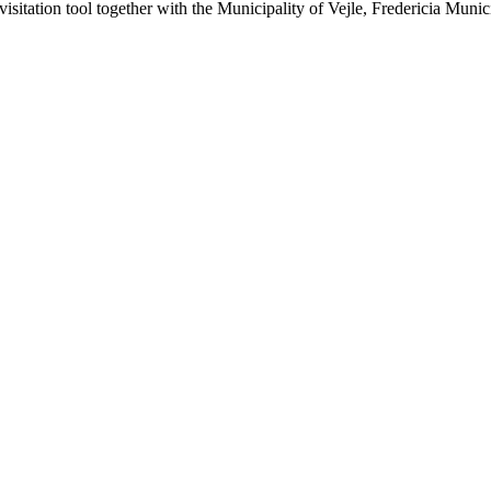
visitation tool together with the Municipality of Vejle, Fredericia Muni