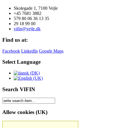
Skolegade 1, 7100 Vejle
+45 7681 3882
579 80 06 36 13 35
29 18 99 00
vifin@vejle.dk
Find us at:
Facebook
LinkedIn
Google Maps
Select Language
Search VIFIN
Allow cookies (UK)