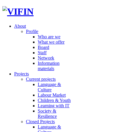
About
Profile
Who are we
What we offer
Board
Staff
Network
Information
materials
Projects
Current projects
Language &
Culture
Labour Market
Children & Youth
Learning with IT
Society &
Resilience
Closed Projects
Language &