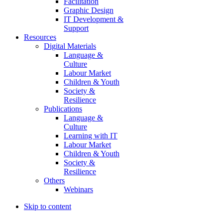
Facilitation
Graphic Design
IT Development &
Support
Resources
Digital Materials
Language &
Culture
Labour Market
Children & Youth
Society &
Resilience
Publications
Language &
Culture
Learning with IT
Labour Market
Children & Youth
Society &
Resilience
Others
Webinars
Skip to content