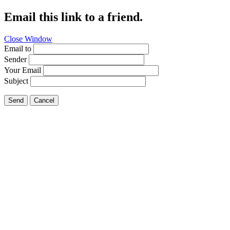
Email this link to a friend.
Close Window
Email to
Sender
Your Email
Subject
Send
Cancel