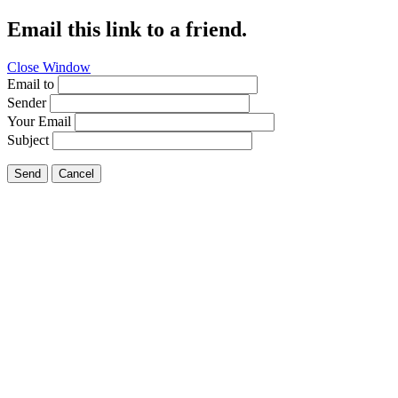
Email this link to a friend.
Close Window
Email to
Sender
Your Email
Subject
Send
Cancel