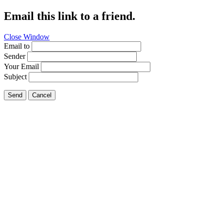
Email this link to a friend.
Close Window
Email to
Sender
Your Email
Subject
Send
Cancel