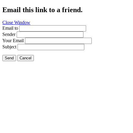
Email this link to a friend.
Close Window
Email to
Sender
Your Email
Subject
Send
Cancel