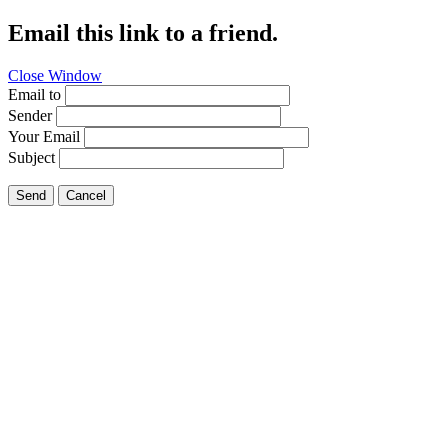
Email this link to a friend.
Close Window
Email to
Sender
Your Email
Subject
Send
Cancel