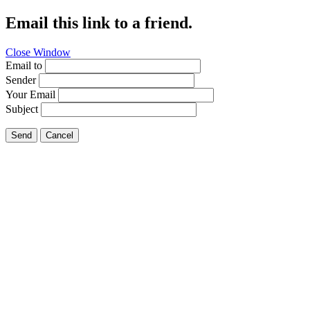
Email this link to a friend.
Close Window
Email to
Sender
Your Email
Subject
Send
Cancel