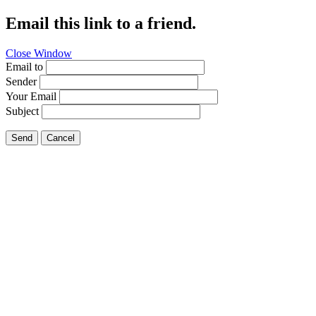
Email this link to a friend.
Close Window
Email to
Sender
Your Email
Subject
Send
Cancel