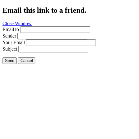
Email this link to a friend.
Close Window
Email to
Sender
Your Email
Subject
Send
Cancel