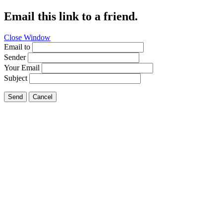
Email this link to a friend.
Close Window
Email to
Sender
Your Email
Subject
Send
Cancel