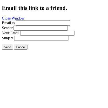
Email this link to a friend.
Close Window
Email to
Sender
Your Email
Subject
Send
Cancel