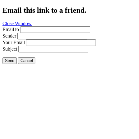
Email this link to a friend.
Close Window
Email to
Sender
Your Email
Subject
Send
Cancel