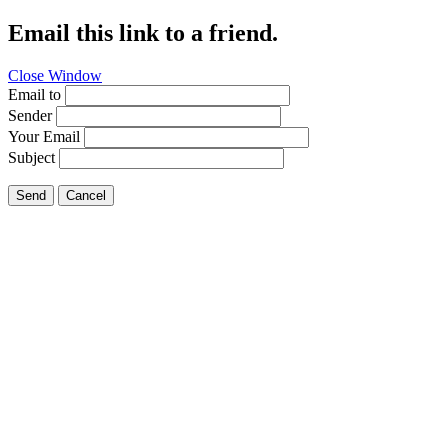
Email this link to a friend.
Close Window
Email to
Sender
Your Email
Subject
Send
Cancel