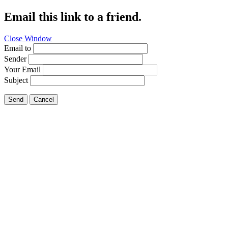
Email this link to a friend.
Close Window
Email to
Sender
Your Email
Subject
Send
Cancel