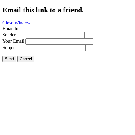
Email this link to a friend.
Close Window
Email to
Sender
Your Email
Subject
Send
Cancel